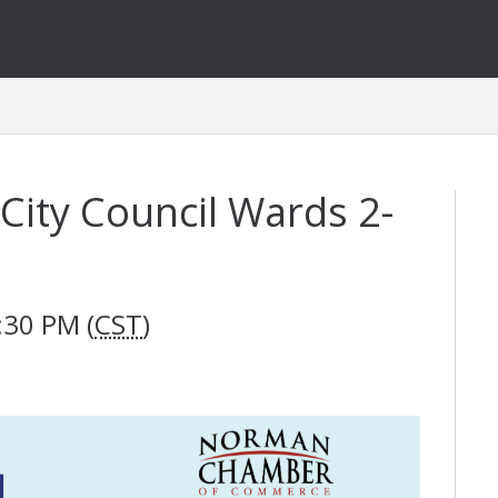
City Council Wards 2-
:30 PM (
CST
)