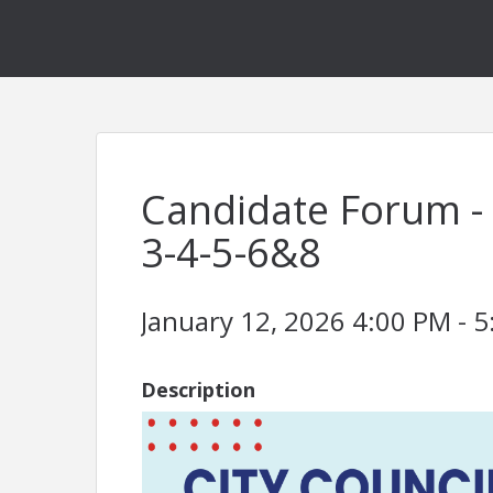
Candidate Forum - 
3-4-5-6&8
January 12, 2026 4:00 PM - 5
Description