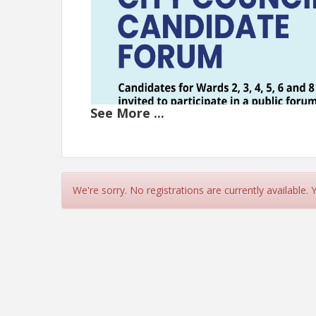
See
More
...
We're sorry. No registrations are currently available.
Join us for a city council candidate forum on Mo
Education Center at 910 N. Porter. Candidates for 
This is your opportunity to hear their views on to
Cost is FREE, but please register so we can be su