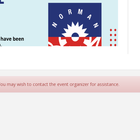
 You may wish to contact the event organizer for assistance.
nday, January 12, at Norman Regional Health Systems'
Wards 2, 3, 4, 5, 6 and 8 have been invited to participate.
p issues affecting Norman citizens.
re to have space available.