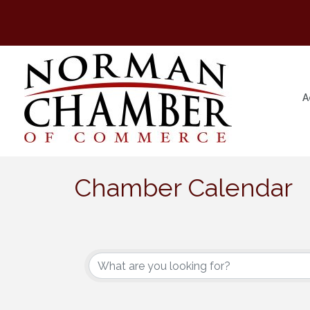
A
Chamber Calendar