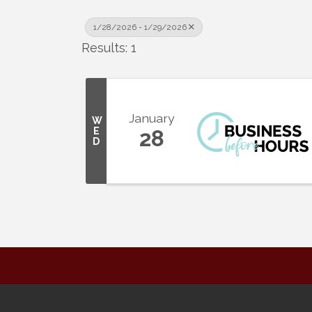
1/28/2026 - 1/29/2026
Results: 1
January
W
E
28
D