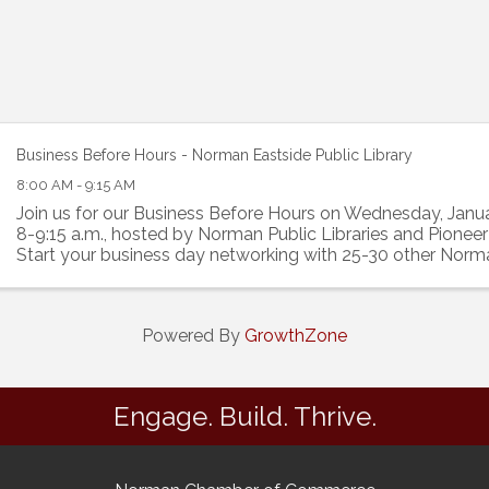
Business Before Hours - Norman Eastside Public Library
8:00 AM - 9:15 AM
Join us for our Business Before Hours on Wednesday, Janu
8-9:15 a.m., hosted by Norman Public Libraries and Pioneer
Start your business day networking with 25-30 other Norm
professionals. Cost is free.
Powered By
GrowthZone
Engage. Build. Thrive.