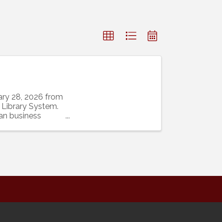
ary 28, 2026 from
 Library System.
an business