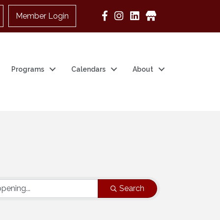
Member Login
Google Business
Programs
Calendars
About
Search