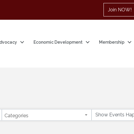
Join NOW!
dvocacy
Economic Development
Membership
Categories