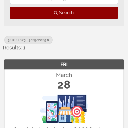
Search
3/28/2025 - 3/29/2025
Results: 1
FRI
March
28