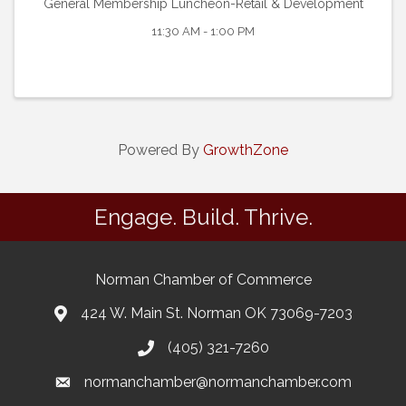
General Membership Luncheon-Retail & Development
11:30 AM - 1:00 PM
Powered By
GrowthZone
Engage. Build. Thrive.
Norman Chamber of Commerce
424 W. Main St. Norman OK 73069-7203
(405) 321-7260
normanchamber@normanchamber.com