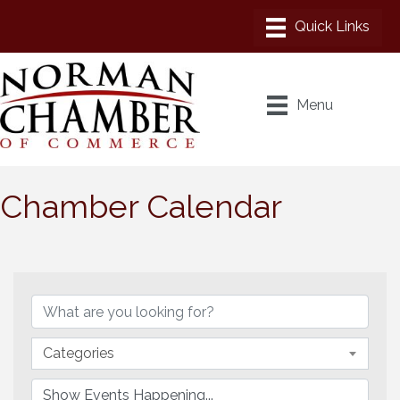
Menu
Chamber Calendar
Categories