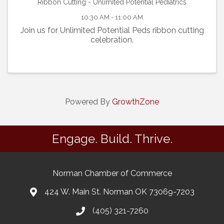
Ribbon Cutting - Unlimited Potential Pediatrics
10:30 AM - 11:00 AM
Join us for Unlimited Potential Peds ribbon cutting
celebration.
Powered By
GrowthZone
Engage. Build. Thrive.
Norman Chamber of Commerce
424 W. Main St. Norman OK 73069-7203
(405) 321-7260