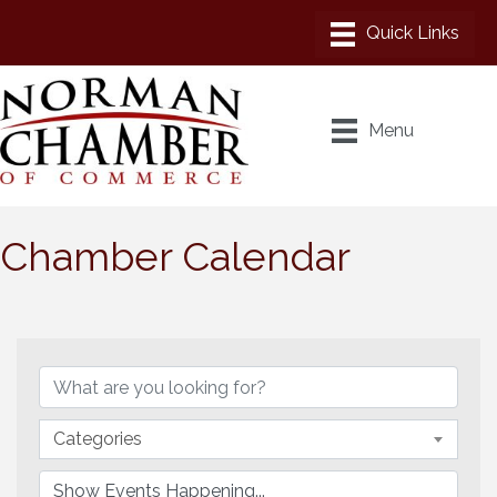
Menu
Chamber Calendar
Categories