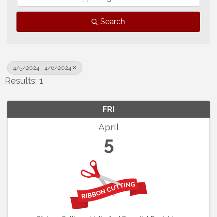
Search
4/5/2024 - 4/6/2024
Results: 1
FRI
April
5