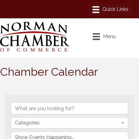
Menu
Chamber Calendar
Categories