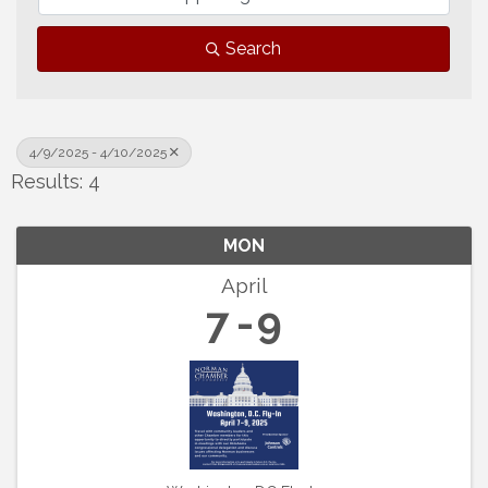
Search
4/9/2025 - 4/10/2025
Results: 4
MON
April
7
9