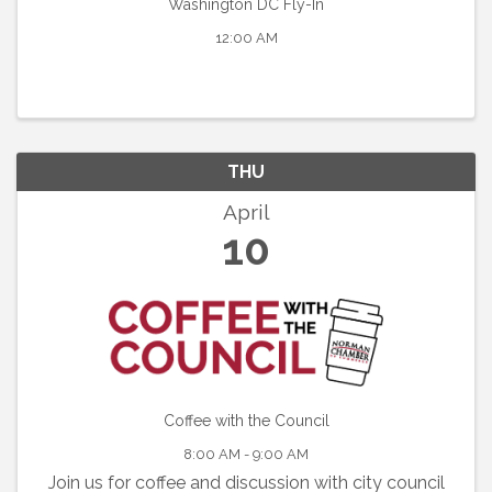
Washington DC Fly-In
12:00 AM
THU
April
10
Coffee with the Council
8:00 AM - 9:00 AM
Join us for coffee and discussion with city council