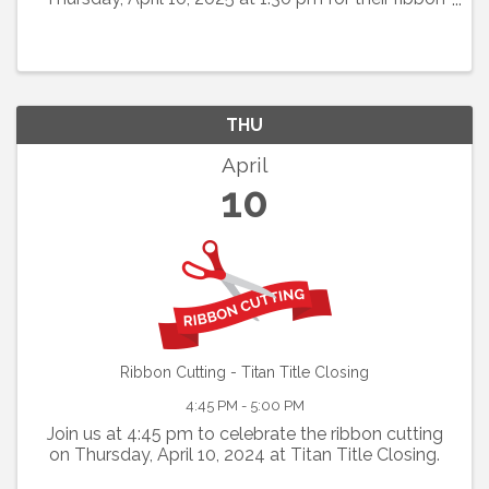
cutting. This new medical spa in Brookhaven
village will also be having a open house with food,
drink
THU
April
10
Ribbon Cutting - Titan Title Closing
4:45 PM - 5:00 PM
Join us at 4:45 pm to celebrate the ribbon cutting
on Thursday, April 10, 2024 at Titan Title Closing.