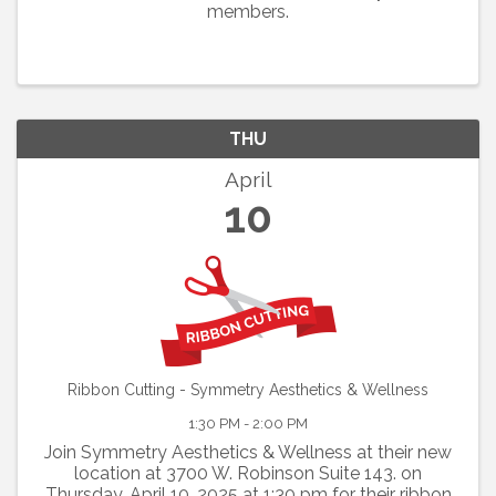
members.
THU
April
10
Ribbon Cutting - Symmetry Aesthetics & Wellness
1:30 PM - 2:00 PM
Join Symmetry Aesthetics & Wellness at their new
location at 3700 W. Robinson Suite 143. on
Thursday, April 10, 2025 at 1:30 pm for their ribbon