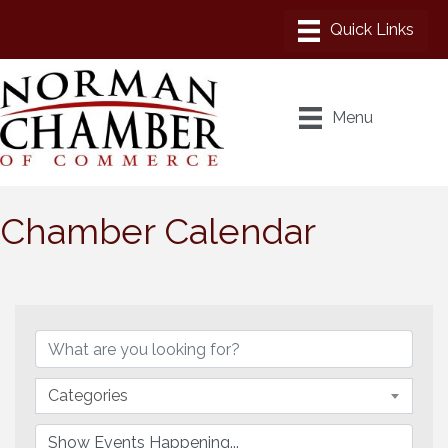
Menu
Chamber Calendar
Categories