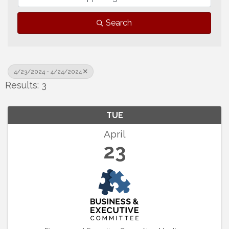
Search
4/23/2024 - 4/24/2024
Results: 3
TUE
April
23