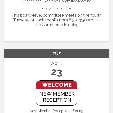
Finance and Executive Committee Meeting
8:30 AM - 12:00 AM
This board-level committee meets on the fourth
Tuesday of each month from 8:30-9:30 a.m. at
The Commerce Building.
TUE
April
23
New Member Reception - Spring