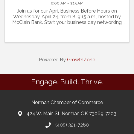
8:00 AM - 9:15 AM
Join us for our April Business Before Hours on
Wednesday, April 24, from 8-9:15 a.m., hosted by
McClain Bank. Start your business day networking
with 25-30 other Norman business professionals.
Cost is free.
Powered By
GrowthZone
Engage. Build. Thrive.
Norman Chamber of Commerce
424 W. Main St. Norman OK 73069-7203
(405) 321-7260