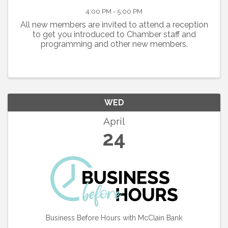
4:00 PM - 5:00 PM
All new members are invited to attend a reception
to get you introduced to Chamber staff and
programming and other new members.
WED
April
24
Business Before Hours with McClain Bank