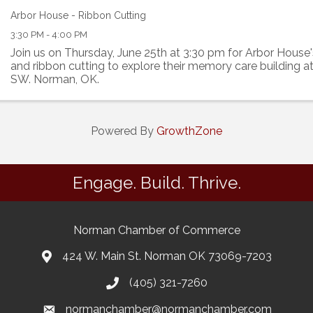
Arbor House - Ribbon Cutting
3:30 PM - 4:00 PM
Join us on Thursday, June 25th at 3:30 pm for Arbor House
and ribbon cutting to explore their memory care building a
SW. Norman, OK.
Powered By
GrowthZone
Engage. Build. Thrive.
Norman Chamber of Commerce
424 W. Main St. Norman OK 73069-7203
(405) 321-7260
normanchamber@normanchamber.com