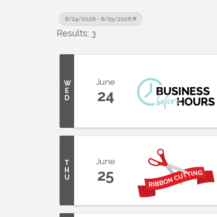
6/24/2026 - 6/25/2026
Results: 3
June
W
E
24
D
June
T
H
25
U