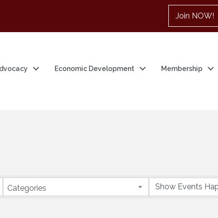
Join NOW!
dvocacy
Economic Development
Membership
Categories