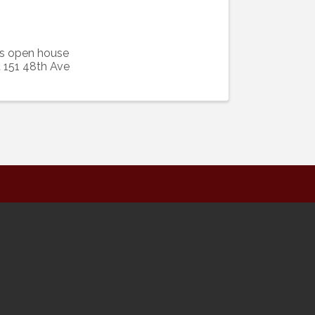
's open house
t 151 48th Ave