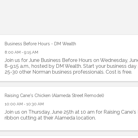
Business Before Hours - DM Wealth
8:00 AM - 9:15 AM
Join us for June Business Before Hours on Wednesday, Jun
8-9:15 a.m., hosted by DM Wealth. Start your business day
25-30 other Norman business professionals. Cost is free.
Raising Cane's Chicken (Alameda Street Remodel)
10:00 AM - 10:30 AM
Join us on Thursday, June 25th at 10 am for Raising Cane'
ribbon cutting at their Alameda location.