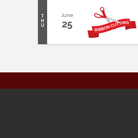
June
T
H
25
U