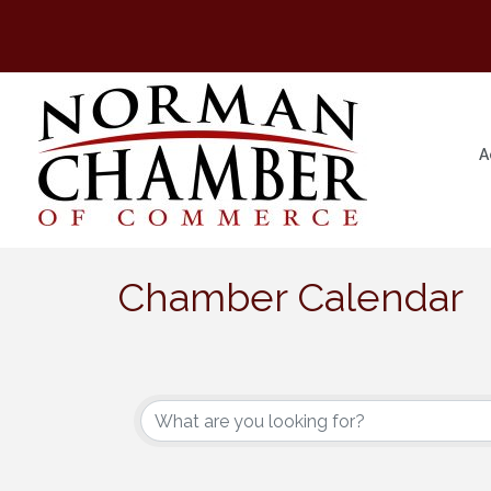
A
Chamber Calendar