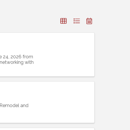
e 24, 2026 from
 networking with
s Remodel and