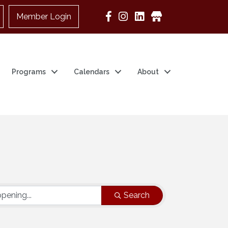
Member Login
Google Business
Programs
Calendars
About
Search