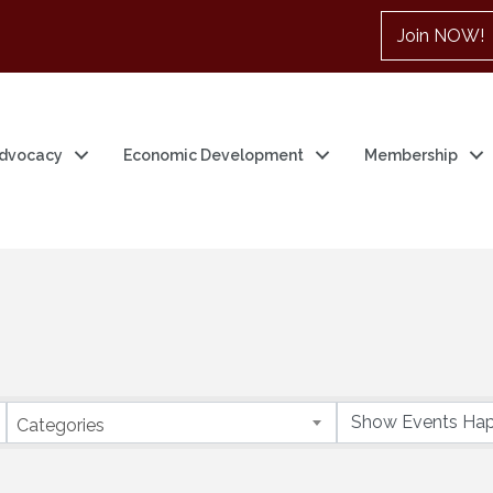
Join NOW!
dvocacy
Economic Development
Membership
Categories