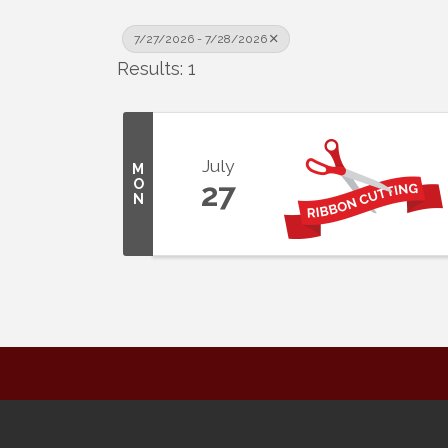
7/27/2026 - 7/28/2026
Results: 1
July
M
O
27
N