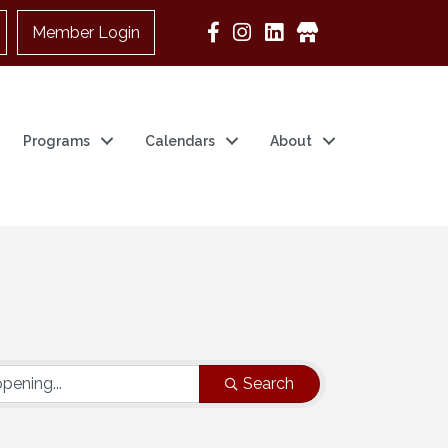
Member Login
Google Business
Programs
Calendars
About
Search