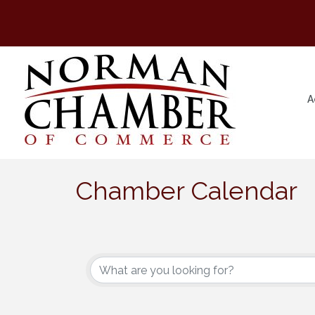
A
Chamber Calendar