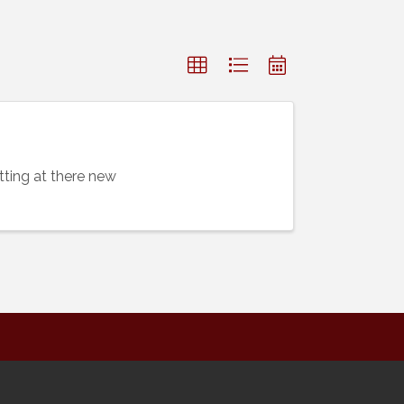
ting at there new