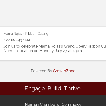
Mama Rojas - Ribbon Cutting
4:00 PM - 4:30 PM
Join us to celebrate Mama Rojas's Grand Open/Ribbon Cut
Norman location on Monday, July 27 at 4 pm.
Powered By
GrowthZone
Engage. Build. Thrive.
Norman Chamber of Commerce