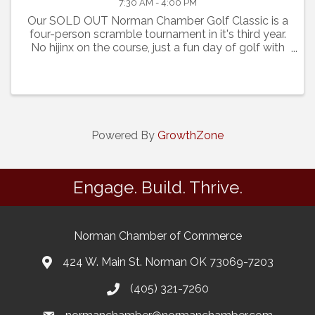
7:30 AM - 4:00 PM
Our SOLD OUT Norman Chamber Golf Classic is a
four-person scramble tournament in it's third year.
No hijinx on the course, just a fun day of golf with
prizes for Hole in One, Closest to the Pin and
Longest Drive. At the end of the day the top eight
play
Powered By
GrowthZone
Engage. Build. Thrive.
Norman Chamber of Commerce
424 W. Main St. Norman OK 73069-7203
(405) 321-7260