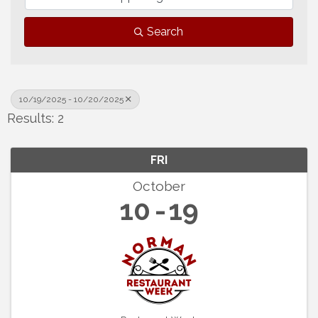
Search
10/19/2025 - 10/20/2025
Results: 2
FRI
October
10
19