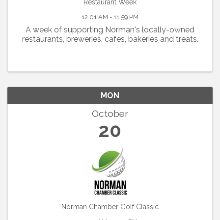
Restaurant Week
12:01 AM - 11:59 PM
A week of supporting Norman's locally-owned
restaurants, breweries, cafes, bakeries and treats.
MON
October
20
Norman Chamber Golf Classic