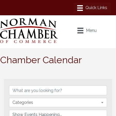
Menu
Chamber Calendar
Categories