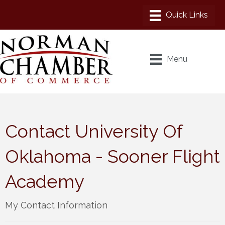
Menu
Contact University Of
Oklahoma - Sooner Flight
Academy
My Contact Information