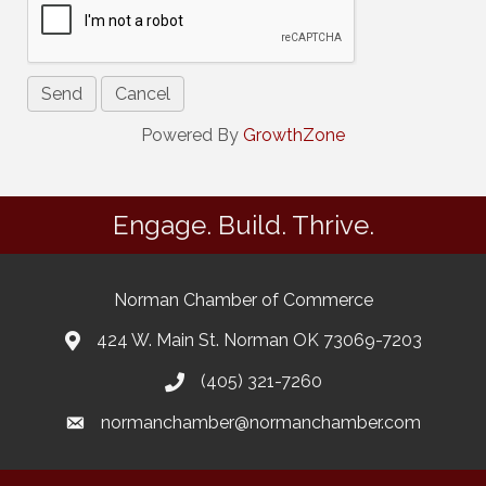
Powered By
GrowthZone
Engage. Build. Thrive.
Norman Chamber of Commerce
424 W. Main St. Norman OK 73069-7203
(405) 321-7260
normanchamber@normanchamber.com