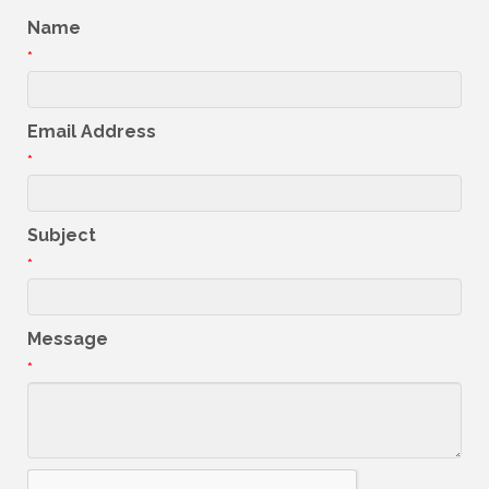
Name
*
Email Address
*
Subject
*
Message
*