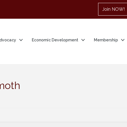
Join NOW!
dvocacy
Economic Development
Membership
moth