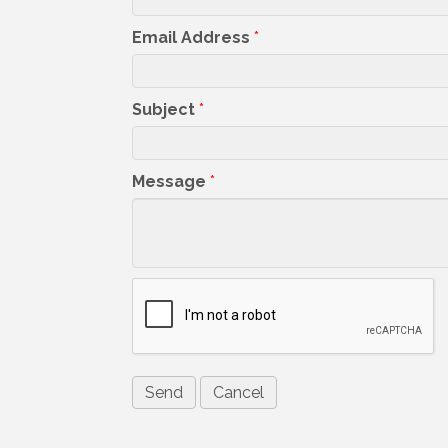
Email Address
*
Subject
*
Message
*