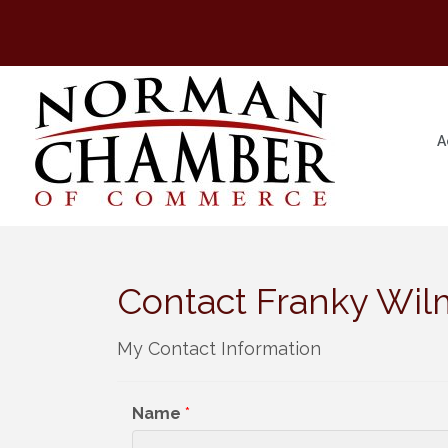
A
Contact Franky Wil
My Contact Information
Name
*