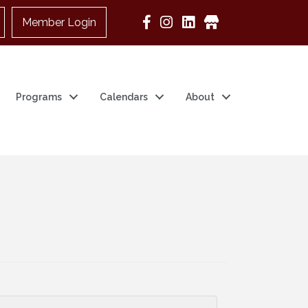
Member Login
Google Business
Programs
Calendars
About