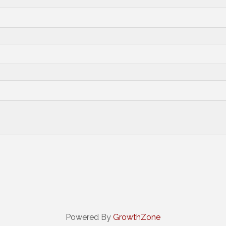
Powered By
GrowthZone