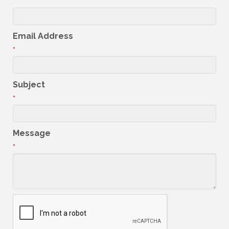
*
Email Address
*
Subject
*
Message
*