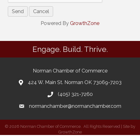
Powered By
GrowthZone
Engage. Build. Thrive.
Norman Chamber of Commerce
424 W. Main St. Norman OK 73069-7203
(405) 321-7260
normanchamber@normanchamber.com
©
2026
Norman Chamber of Commerce.
All Rights Reserved | Site by
GrowthZone