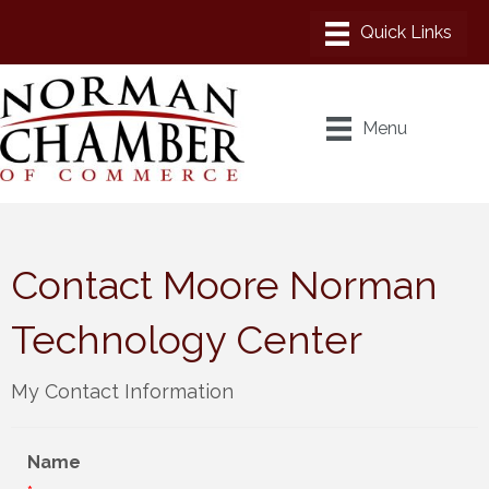
Menu
Contact Moore Norman
Technology Center
My Contact Information
Name