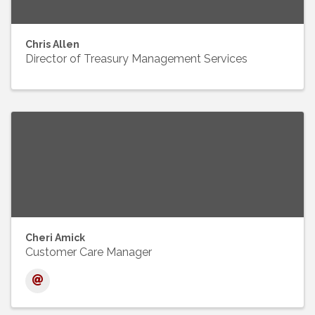
Chris Allen
Director of Treasury Management Services
Cheri Amick
Customer Care Manager