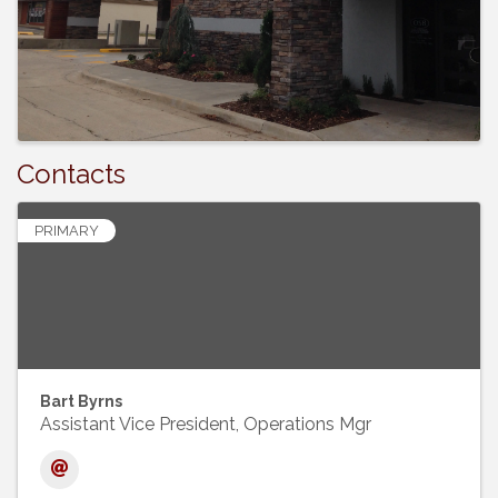
Contacts
PRIMARY
Bart Byrns
Assistant Vice President, Operations Mgr