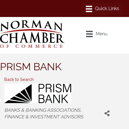
Menu
PRISM BANK
Back to Search
Categories
BANKS & BANKING ASSOCIATIONS
FINANCE & INVESTMENT ADVISORS