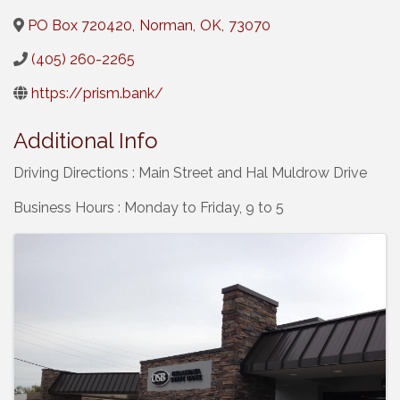
PO Box 720420
,
Norman
,
OK
,
73070
(405) 260-2265
https://prism.bank/
Additional Info
Driving Directions : Main Street and Hal Muldrow Drive
Business Hours : Monday to Friday, 9 to 5
Images