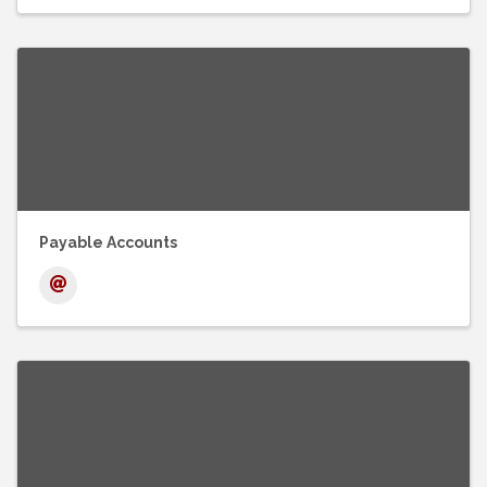
Payable Accounts