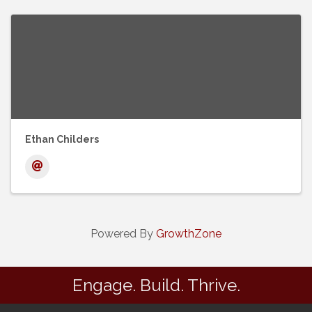
Ethan Childers
Powered By
GrowthZone
Engage. Build. Thrive.