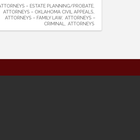
ATTORNEYS – ESTATE PLANNING/PROBATE
ATTORNEYS – OKLAHOMA CIVIL APPEALS
ATTORNEYS – FAMILY LAW
ATTORNEYS –
CRIMINAL
ATTORNEYS