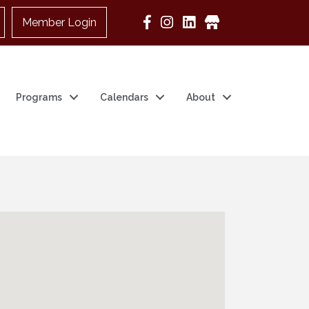
Member Login
Google Business
Programs
Calendars
About