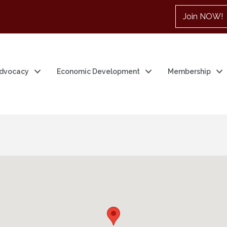
Join NOW!
dvocacy
Economic Development
Membership