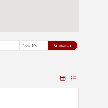
Search