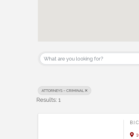
{Directory Results}
ATTORNEYS – CRIMINAL
Results: 1
B.I.
1