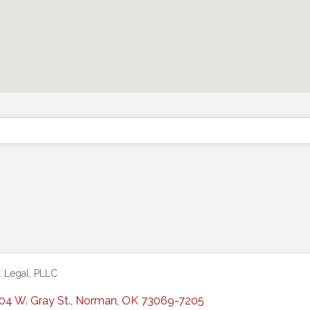
C. Legal, PLLC
04 W. Gray St.
,
Norman
,
OK
73069-7205