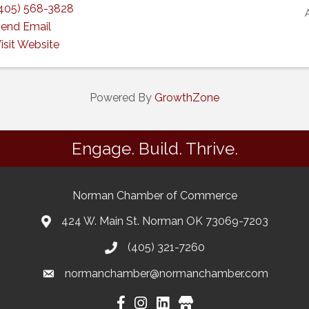
405) 568-3828
end Email
isit Website
Powered By
GrowthZone
Engage. Build. Thrive.
Norman Chamber of Commerce
424 W. Main St. Norman OK 73069-7203
(405) 321-7260
normanchamber@normanchamber.com
Google Business