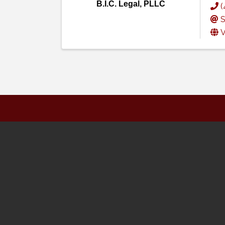
B.I.C. Legal, PLLC
(
S
V