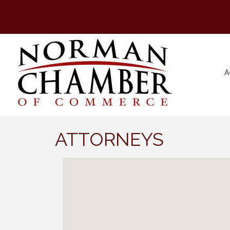
A
ATTORNEYS