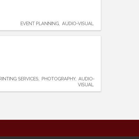
EVENT PLANNING
AUDIO-VISUAL
RINTING SERVICES
PHOTOGRAPHY
AUDIO-
VISUAL