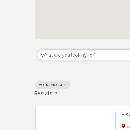
{Directory Results}
AUDIO-VISUAL
Results: 2
EDG
5