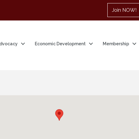
Join NOW!
dvocacy
Economic Development
Membership