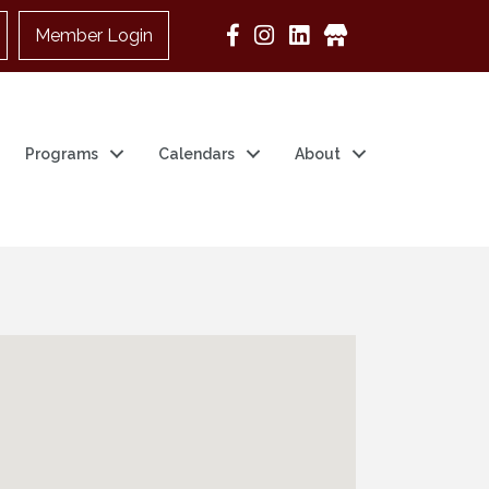
Member Login
Google Business
Programs
Calendars
About