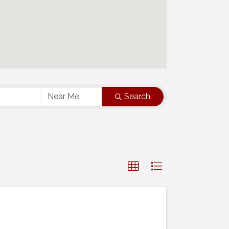
Search