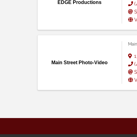
EDGE Productions
(
S
V
Main
1
Main Street Photo-Video
(
S
V