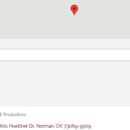
E Productions
601 Huettner Dr.
,
Norman
,
OK
73069-9509