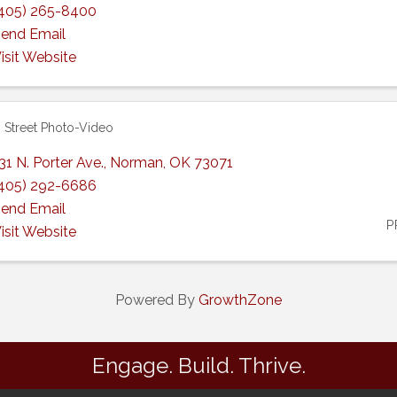
405) 265-8400
end Email
isit Website
 Street Photo-Video
31 N. Porter Ave.
,
Norman
,
OK
73071
405) 292-6686
end Email
P
isit Website
Powered By
GrowthZone
Engage. Build. Thrive.