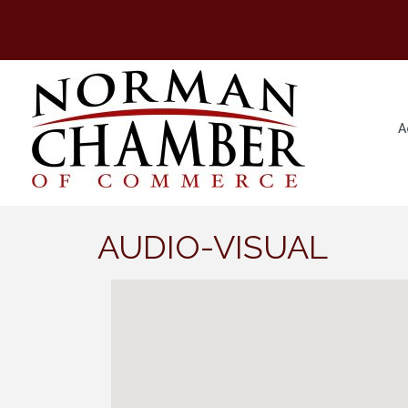
A
AUDIO-VISUAL