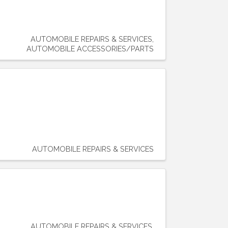
AUTOMOBILE REPAIRS & SERVICES
AUTOMOBILE ACCESSORIES/PARTS
AUTOMOBILE REPAIRS & SERVICES
AUTOMOBILE REPAIRS & SERVICES