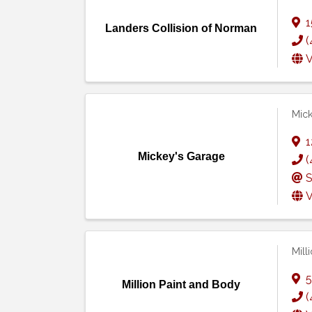
1
Landers Collision of Norman
(
V
Mick
1
Mickey's Garage
(
S
V
Mill
5
Million Paint and Body
(