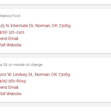
idence Ford
25 N. Interstate Dr.
,
Norman
,
OK
73069
405) 321-2411
end Email
isit Website
a Oil 10-minute oil change
201 W. Lindsey St.
,
Norman
,
OK
73069
405) 561-6019
end Email
isit Website