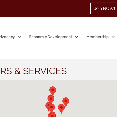
Join NOW!
dvocacy
Economic Development
Membership
RS & SERVICES