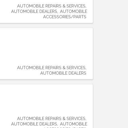
AUTOMOBILE REPAIRS & SERVICES
AUTOMOBILE DEALERS
AUTOMOBILE
ACCESSORIES/PARTS
AUTOMOBILE REPAIRS & SERVICES
AUTOMOBILE DEALERS
AUTOMOBILE REPAIRS & SERVICES
AUTOMOBILE DEALERS
AUTOMOBILE