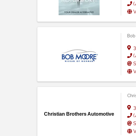
(
V
Bob
3
(
S
V
Chri
3
Christian Brothers Automotive
(
S
V