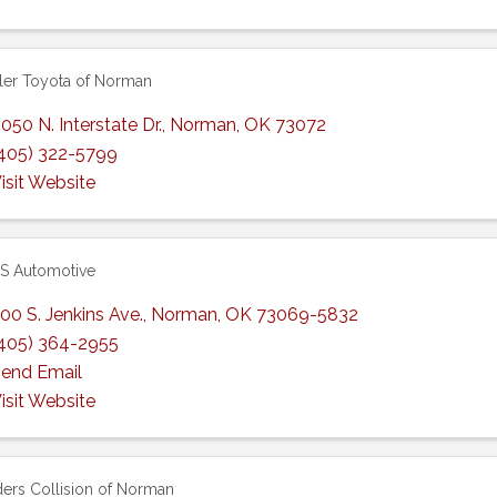
er Toyota of Norman
050 N. Interstate Dr.
,
Norman
,
OK
73072
405) 322-5799
isit Website
S Automotive
00 S. Jenkins Ave.
,
Norman
,
OK
73069-5832
405) 364-2955
end Email
isit Website
ers Collision of Norman