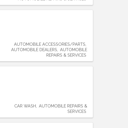
AUTOMOBILE ACCESSORIES/PARTS
AUTOMOBILE DEALERS
AUTOMOBILE
REPAIRS & SERVICES
CAR WASH
AUTOMOBILE REPAIRS &
SERVICES