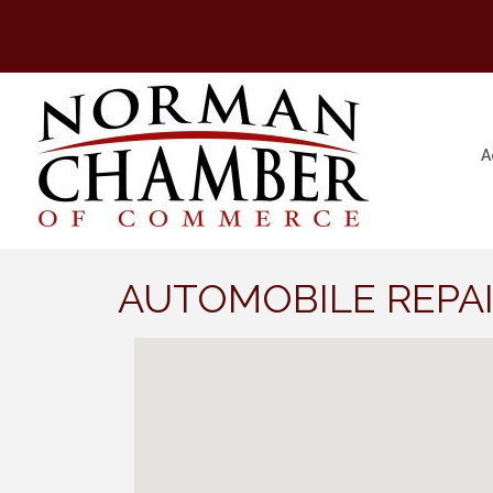
A
AUTOMOBILE REPAI