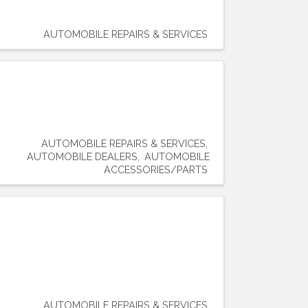
AUTOMOBILE REPAIRS & SERVICES
AUTOMOBILE REPAIRS & SERVICES
AUTOMOBILE DEALERS
AUTOMOBILE
ACCESSORIES/PARTS
AUTOMOBILE REPAIRS & SERVICES