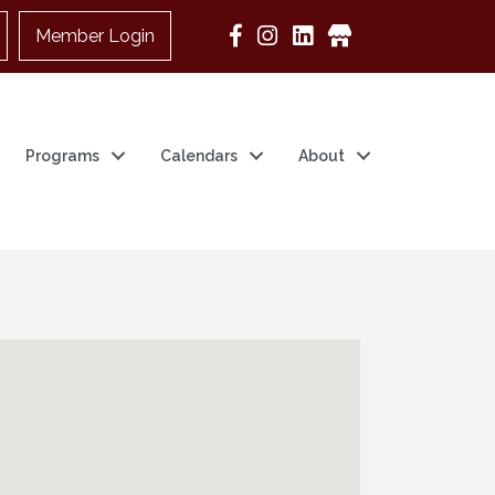
Member Login
Google Business
Programs
Calendars
About