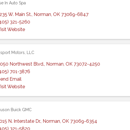
se In Auto Spa
235 W. Main St.
,
Norman
,
OK
73069-6847
405) 321-5260
isit Website
sport Motors, LLC
050 Northwest Blvd.
,
Norman
,
OK
73072-4250
405) 701-3876
end Email
isit Website
guson Buick GMC
015 N. Interstate Dr.
,
Norman
,
OK
73069-6354
405) 321-5820