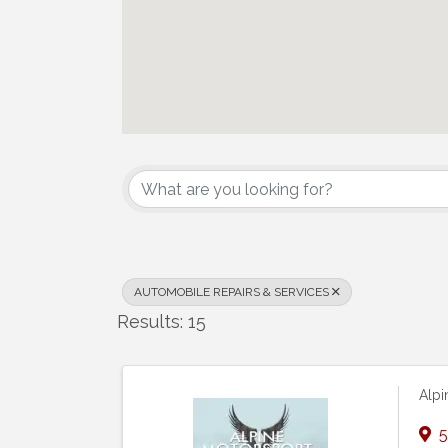
{Directory Results}
AUTOMOBILE REPAIRS & SERVICES
Results: 15
Alpi
5