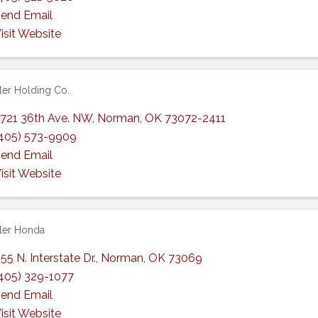
end Email
isit Website
er Holding Co.
721 36th Ave. NW
,
Norman
,
OK
73072-2411
405) 573-9909
end Email
isit Website
ler Honda
55 N. Interstate Dr.
,
Norman
,
OK
73069
405) 329-1077
end Email
isit Website