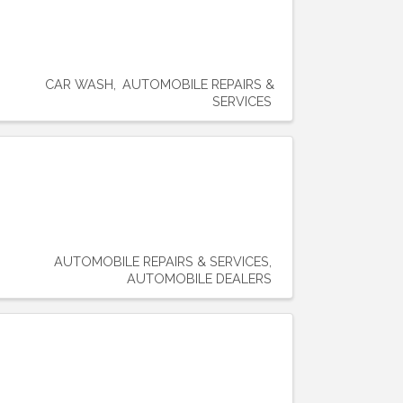
CAR WASH
AUTOMOBILE REPAIRS &
SERVICES
AUTOMOBILE REPAIRS & SERVICES
AUTOMOBILE DEALERS