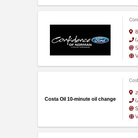
Conf
8
(
S
V
Cost
2
Costa Oil 10-minute oil change
(
S
V