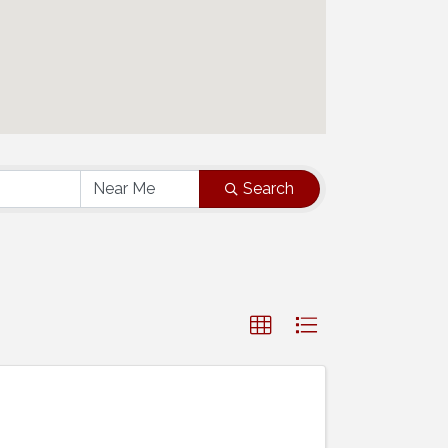
Search