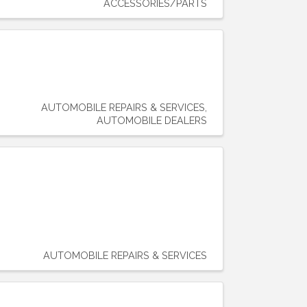
ACCESSORIES/PARTS
AUTOMOBILE REPAIRS & SERVICES
AUTOMOBILE DEALERS
AUTOMOBILE REPAIRS & SERVICES