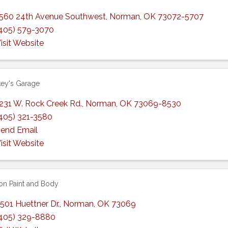
560 24th Avenue Southwest
,
Norman
,
OK
73072-5707
405) 579-3070
isit Website
ey's Garage
231 W. Rock Creek Rd.
,
Norman
,
OK
73069-8530
405) 321-3580
end Email
isit Website
ion Paint and Body
501 Huettner Dr.
,
Norman
,
OK
73069
405) 329-8880