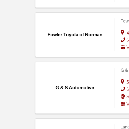
Fowl
4
Fowler Toyota of Norman
(
V
G & 
5
G & S Automotive
(
S
V
Land