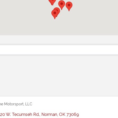
ne Motorsport, LLC
20 W. Tecumseh Rd.
,
Norman
,
OK
73069