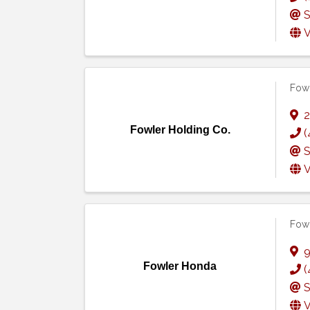
S
V
Fowl
2
Fowler Holding Co.
(
S
V
Fow
9
Fowler Honda
(
S
V