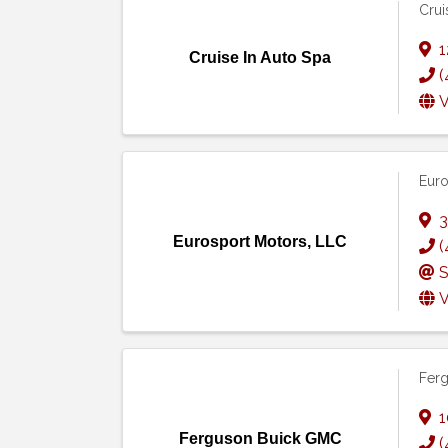
Crui
1
Cruise In Auto Spa
(
V
Euro
3
Eurosport Motors, LLC
(
S
V
Fer
1
Ferguson Buick GMC
(