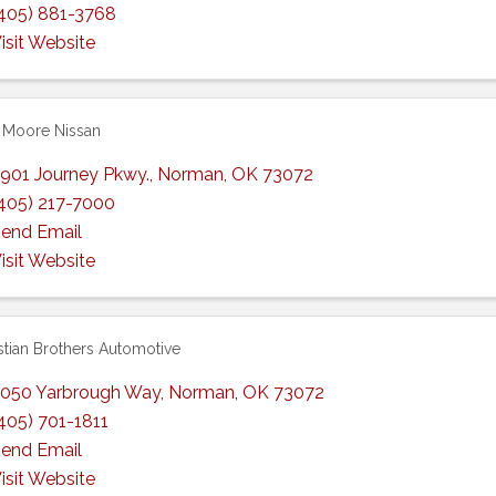
405) 881-3768
isit Website
 Moore Nissan
901 Journey Pkwy.
,
Norman
,
OK
73072
405) 217-7000
end Email
isit Website
stian Brothers Automotive
050 Yarbrough Way
,
Norman
,
OK
73072
405) 701-1811
end Email
isit Website