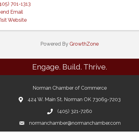
405) 701-1313
end Email
isit Website
Powered By
GrowthZone
Engage. Build. Thrive.
Norman Chamber of Commerce
424 W. Main St. Norman OK 73069-7203
(405) 321-7260
normanchamber@normanchamber.com
Google Business