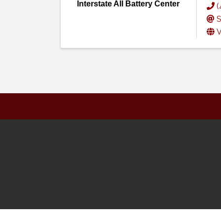
Interstate All Battery Center
(
S
V