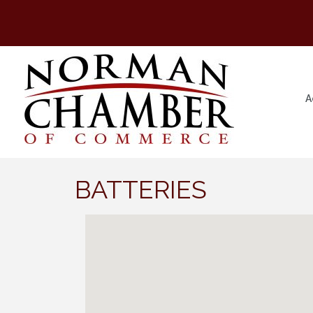
A
BATTERIES