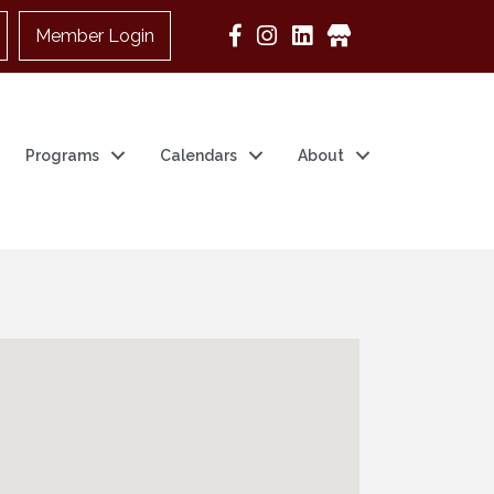
Member Login
Google Business
Programs
Calendars
About