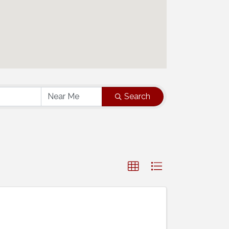
Search