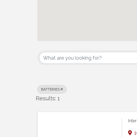
{Directory Results}
BATTERIES
Results: 1
Inte
1