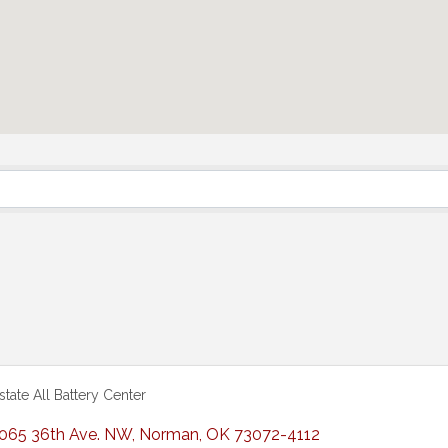
rstate All Battery Center
065 36th Ave. NW
,
Norman
,
OK
73072-4112