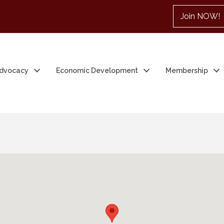
Join NOW!
dvocacy
Economic Development
Membership