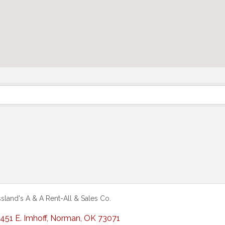
sland's A & A Rent-All & Sales Co.
451 E. Imhoff
,
Norman
,
OK
73071