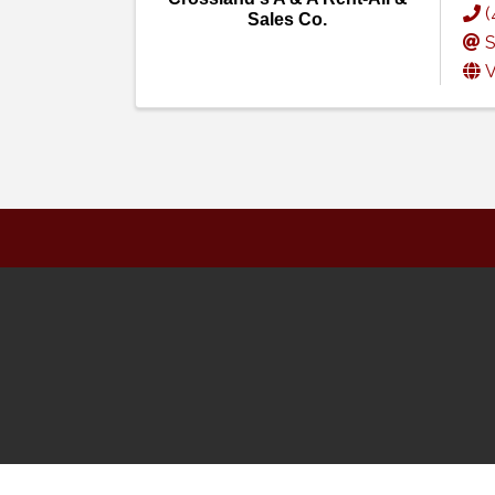
(
Sales Co.
S
V