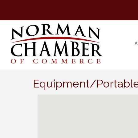
A
Equipment/Portable