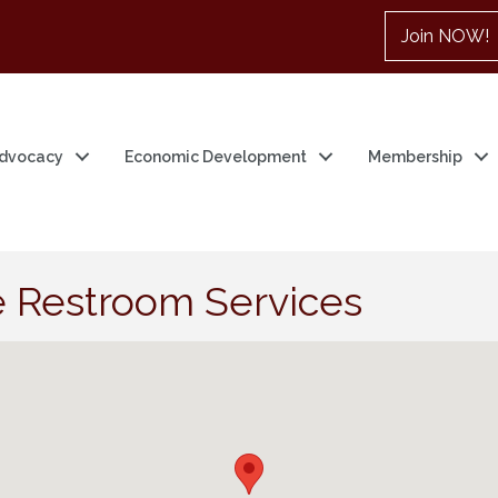
Join NOW!
dvocacy
Economic Development
Membership
 Restroom Services