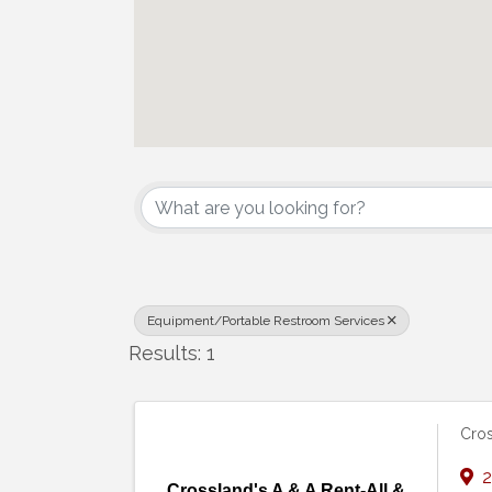
{Directory Results}
Equipment/Portable Restroom Services
Results: 1
Cros
2
Crossland's A & A Rent-All &