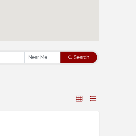
Search