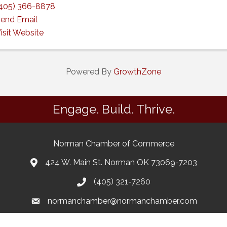
405) 366-8878
end Email
isit Website
Powered By
GrowthZone
Engage. Build. Thrive.
Norman Chamber of Commerce
424 W. Main St. Norman OK 73069-7203
(405) 321-7260
normanchamber@normanchamber.com
Google Business