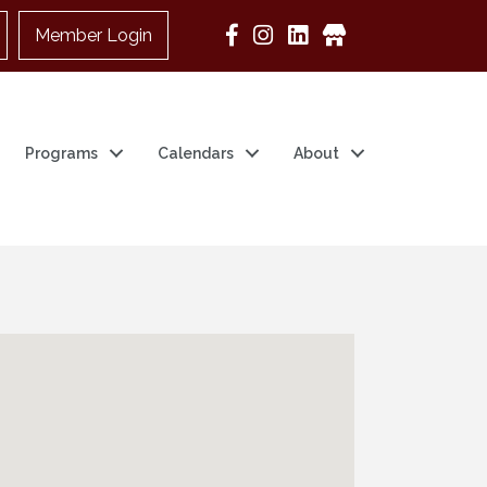
Member Login
Google Business
Programs
Calendars
About