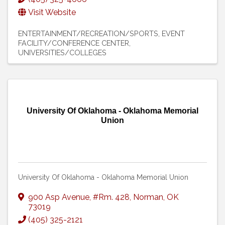
Visit Website
ENTERTAINMENT/RECREATION/SPORTS
EVENT
FACILITY/CONFERENCE CENTER
UNIVERSITIES/COLLEGES
University Of Oklahoma - Oklahoma Memorial
Union
University Of Oklahoma - Oklahoma Memorial Union
900 Asp Avenue
,
#Rm. 428
,
Norman
,
OK
73019
(405) 325-2121