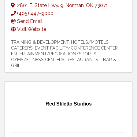
2801 E. State Hwy. 9
,
Norman
,
OK
73071
(405) 447-9000
Send Email
Visit Website
TRAINING & DEVELOPMENT
HOTELS/MOTELS
CATERERS
EVENT FACILITY/CONFERENCE CENTER
ENTERTAINMENT/RECREATION/SPORTS
GYMS/FITNESS CENTERS
RESTAURANTS – BAR &
GRILL
Red Stiletto Studios