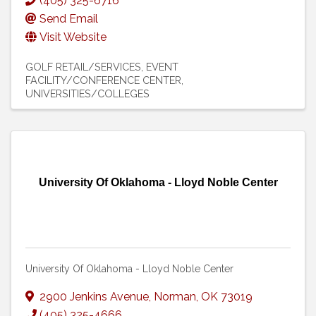
(405) 325-6716
Send Email
Visit Website
GOLF RETAIL/SERVICES
EVENT
FACILITY/CONFERENCE CENTER
UNIVERSITIES/COLLEGES
University Of Oklahoma - Lloyd Noble Center
University Of Oklahoma - Lloyd Noble Center
2900 Jenkins Avenue
,
Norman
,
OK
73019
(405) 325-4666