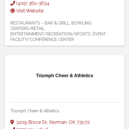
(405) 360-3634
Visit Website
RESTAURANTS – BAR & GRILL
BOWLING
CENTERS/RETAIL
ENTERTAINMENT/RECREATION/SPORTS
EVENT
FACILITY/CONFERENCE CENTER
Triumph Cheer & Athletics
Triumph Cheer & Athletics
3209 Broce Dr.
,
Norman
,
OK
73072