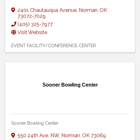
2401 Chautauqua Avenue
,
Norman
,
OK
73072-7029
(405) 325-7977
Visit Website
EVENT FACILITY/CONFERENCE CENTER
Sooner Bowling Center
Sooner Bowling Center
550 24th Ave. NW
,
Norman
,
OK
73069