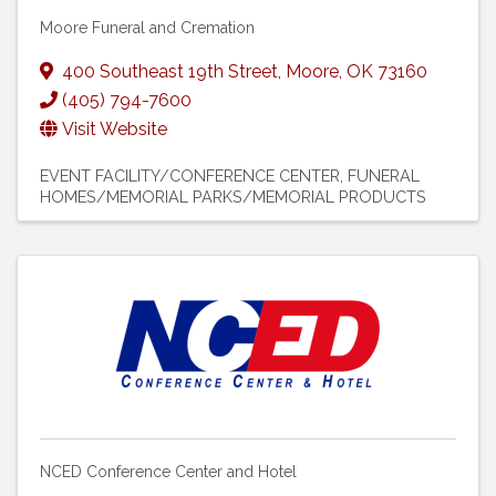
Moore Funeral and Cremation
400 Southeast 19th Street
,
Moore
,
OK
73160
(405) 794-7600
Visit Website
EVENT FACILITY/CONFERENCE CENTER
FUNERAL
HOMES/MEMORIAL PARKS/MEMORIAL PRODUCTS
NCED Conference Center and Hotel