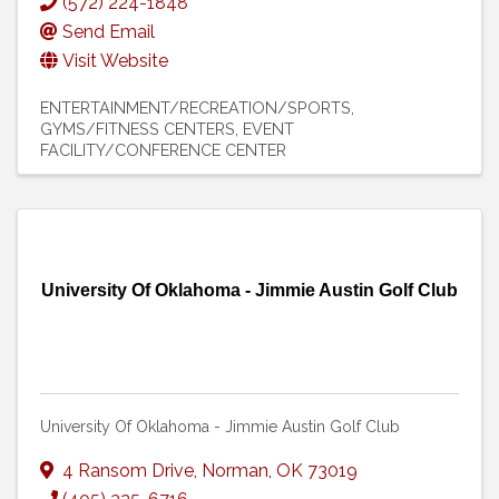
(572) 224-1848
Send Email
Visit Website
ENTERTAINMENT/RECREATION/SPORTS
GYMS/FITNESS CENTERS
EVENT
FACILITY/CONFERENCE CENTER
University Of Oklahoma - Jimmie Austin Golf Club
University Of Oklahoma - Jimmie Austin Golf Club
4 Ransom Drive
,
Norman
,
OK
73019