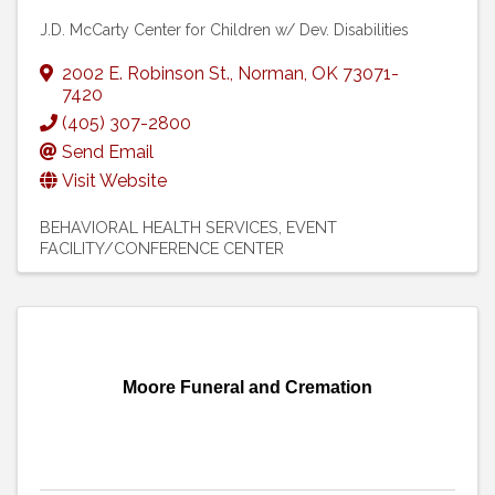
J.D. McCarty Center for Children w/ Dev. Disabilities
2002 E. Robinson St.
,
Norman
,
OK
73071-
7420
(405) 307-2800
Send Email
Visit Website
BEHAVIORAL HEALTH SERVICES
EVENT
FACILITY/CONFERENCE CENTER
Moore Funeral and Cremation