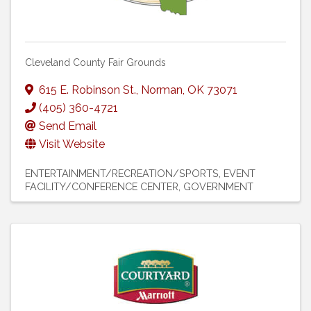
Cleveland County Fair Grounds
615 E. Robinson St.
,
Norman
,
OK
73071
(405) 360-4721
Send Email
Visit Website
ENTERTAINMENT/RECREATION/SPORTS
EVENT
FACILITY/CONFERENCE CENTER
GOVERNMENT