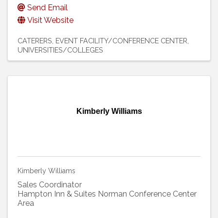
Send Email
Visit Website
CATERERS
EVENT FACILITY/CONFERENCE CENTER
UNIVERSITIES/COLLEGES
Kimberly Williams
Kimberly Williams
Sales Coordinator
Hampton Inn & Suites Norman Conference Center
Area