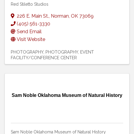
Red Stiletto Studios
226 E. Main St.
,
Norman
,
OK
73069
(405) 561-3330
Send Email
Visit Website
PHOTOGRAPHY
PHOTOGRAPHY
EVENT
FACILITY/CONFERENCE CENTER
Sam Noble Oklahoma Museum of Natural History
Sam Noble Oklahoma Museum of Natural History