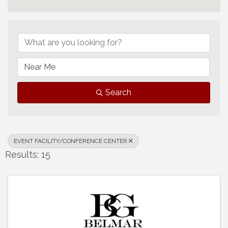
{Directory Results}
Search
EVENT FACILITY/CONFERENCE CENTER
Results: 15