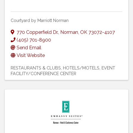
Courtyard by Marriott Norman
770 Copperfield Dr.
,
Norman
,
OK
73072-4107
(405) 701-8900
Send Email
Visit Website
RESTAURANTS & CLUBS
HOTELS/MOTELS
EVENT
FACILITY/CONFERENCE CENTER