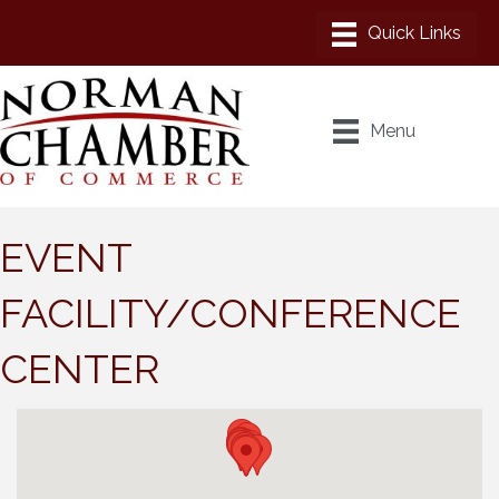
Menu
EVENT
FACILITY/CONFERENCE
CENTER