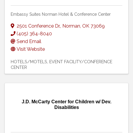
Embassy Suites Norman Hotel & Conference Center
2501 Conference Dr.
,
Norman
,
OK
73069
(405) 364-8040
Send Email
Visit Website
HOTELS/MOTELS
EVENT FACILITY/CONFERENCE
CENTER
J.D. McCarty Center for Children w/ Dev.
Disabilities