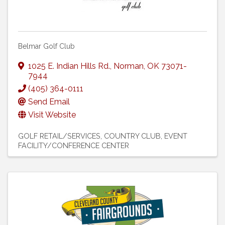
Belmar Golf Club
1025 E. Indian Hills Rd.
,
Norman
,
OK
73071-
7944
(405) 364-0111
Send Email
Visit Website
GOLF RETAIL/SERVICES
COUNTRY CLUB
EVENT
FACILITY/CONFERENCE CENTER