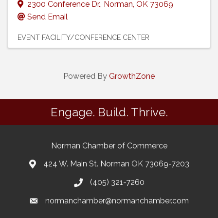
2300 Conference Dr.
,
Norman
,
OK
73069
Send Email
EVENT FACILITY/CONFERENCE CENTER
Powered By
GrowthZone
Engage. Build. Thrive.
Norman Chamber of Commerce
424 W. Main St. Norman OK 73069-7203
(405) 321-7260
normanchamber@normanchamber.com