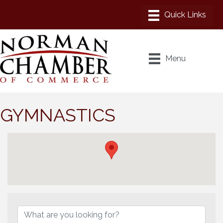
Menu
GYMNASTICS
{Directory Results}