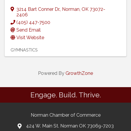
3214 Bart Conner Dr.
,
Norman
,
OK
73072-
2406
(405) 447-7500
Send Email
Visit Website
GYMNASTICS
Powered By
GrowthZone
Engage. Build. Thrive.
Norman Chamber of Commerce
424 W. Main St. Norman OK 73069-7203