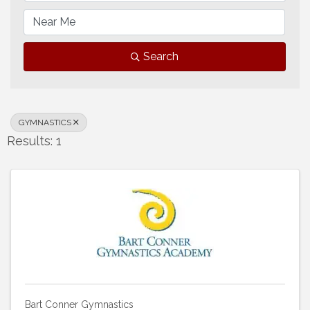
Search
GYMNASTICS
Results: 1
Bart Conner Gymnastics