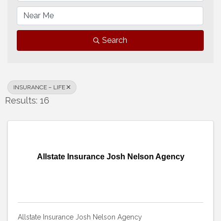
Search
INSURANCE – LIFE
Results: 16
Allstate Insurance Josh Nelson Agency
Allstate Insurance Josh Nelson Agency