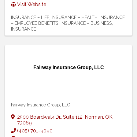
Visit Website
INSURANCE – LIFE
INSURANCE – HEALTH
INSURANCE
– EMPLOYEE BENEFITS
INSURANCE – BUSINESS
INSURANCE
Fairway Insurance Group, LLC
Fairway Insurance Group, LLC
2500 Boardwalk Dr.
,
Suite 112
,
Norman
,
OK
73069
(405) 701-9090