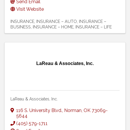
Send Email
Visit Website
INSURANCE
INSURANCE – AUTO
INSURANCE –
BUSINESS
INSURANCE – HOME
INSURANCE – LIFE
LaReau & Associates, Inc.
LaReau & Associates, Inc.
116 S. University Blvd.
,
Norman
,
OK
73069-
5644
(405) 579-1711