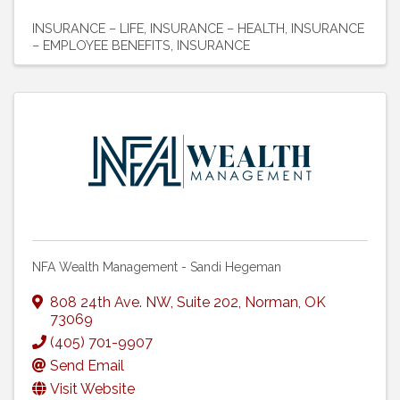
INSURANCE – LIFE
INSURANCE – HEALTH
INSURANCE
– EMPLOYEE BENEFITS
INSURANCE
NFA Wealth Management - Sandi Hegeman
808 24th Ave. NW
,
Suite 202
,
Norman
,
OK
73069
(405) 701-9907
Send Email
Visit Website