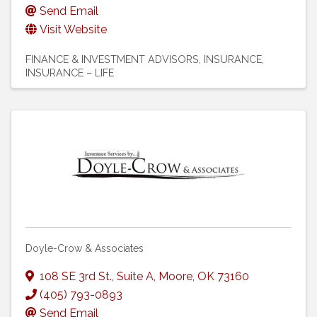
Send Email
Visit Website
FINANCE & INVESTMENT ADVISORS
INSURANCE
INSURANCE – LIFE
Doyle-Crow & Associates
108 SE 3rd St.
,
Suite A
,
Moore
,
OK
73160
(405) 793-0893
Send Email