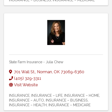
State Farm Insurance - Julia Chew
701 Wall St.
,
Norman
,
OK
73069-6360
(405) 329-3311
Visit Website
INSURANCE
INSURANCE – LIFE
INSURANCE – HOME
INSURANCE – AUTO
INSURANCE – BUSINESS
INSURANCE – HEALTH
INSURANCE – MEDICARE