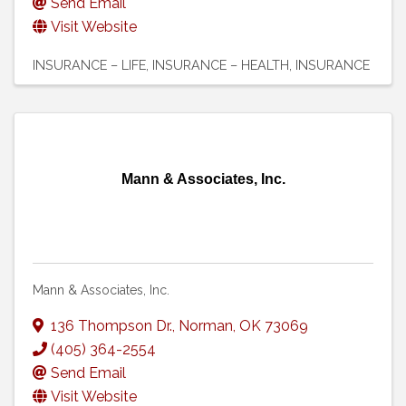
Send Email
Visit Website
INSURANCE – LIFE
INSURANCE – HEALTH
INSURANCE
Mann & Associates, Inc.
Mann & Associates, Inc.
136 Thompson Dr.
,
Norman
,
OK
73069
(405) 364-2554
Send Email
Visit Website