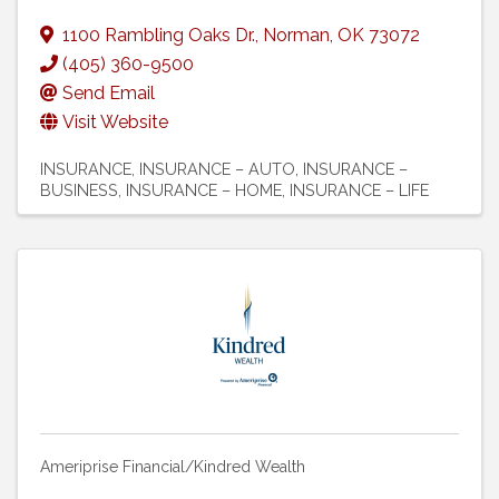
1100 Rambling Oaks Dr.
,
Norman
,
OK
73072
(405) 360-9500
Send Email
Visit Website
INSURANCE
INSURANCE – AUTO
INSURANCE –
BUSINESS
INSURANCE – HOME
INSURANCE – LIFE
Ameriprise Financial/Kindred Wealth