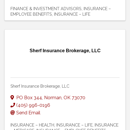
FINANCE & INVESTMENT ADVISORS
INSURANCE –
EMPLOYEE BENEFITS
INSURANCE – LIFE
Sherf Insurance Brokerage, LLC
Sherf Insurance Brokerage, LLC
PO Box 344
,
Norman
,
OK
73070
(405) 996-0196
Send Email
INSURANCE – HEALTH
INSURANCE – LIFE
INSURANCE