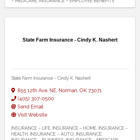
– MEDICARE
INSURANCE – EMPLOYEE BENEFITS
State Farm Insurance - Cindy K. Nashert
State Farm Insurance - Cindy K. Nashert
855 12th Ave. NE
,
Norman
,
OK
73071
(405) 307-0500
Send Email
Visit Website
INSURANCE – LIFE
INSURANCE – HOME
INSURANCE –
HEALTH
INSURANCE – AUTO
INSURANCE
INSURANCE – BUSINESS
INSURANCE – MEDICARE