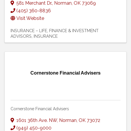
581 Merchant Dr.
,
Norman
,
OK
73069
(405) 360-8836
Visit Website
INSURANCE – LIFE
FINANCE & INVESTMENT
ADVISORS
INSURANCE
Cornerstone Financial Advisers
Cornerstone Financial Advisers
1601 36th Ave. NW
,
Norman
,
OK
73072
(949) 450-9000