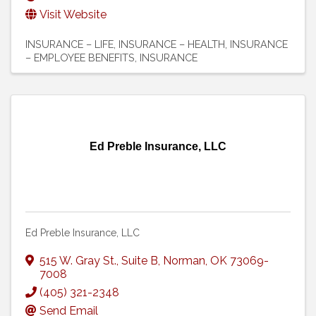
Visit Website
INSURANCE – LIFE
INSURANCE – HEALTH
INSURANCE
– EMPLOYEE BENEFITS
INSURANCE
Ed Preble Insurance, LLC
Ed Preble Insurance, LLC
515 W. Gray St.
,
Suite B
,
Norman
,
OK
73069-
7008
(405) 321-2348
Send Email