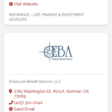
Visit Website
INSURANCE – LIFE
FINANCE & INVESTMENT
ADVISORS
Employee Benefit Advisors, LLC
2761 Washington Dr.
,
#101A
,
Norman
,
OK
73069
(405) 310-2040
Send Email