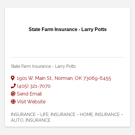
State Farm Insurance - Larry Potts
State Farm Insurance - Larry Potts
1901 W. Main St.
,
Norman
,
OK
73069-6455
(405) 321-7070
Send Email
Visit Website
INSURANCE – LIFE
INSURANCE – HOME
INSURANCE –
AUTO
INSURANCE