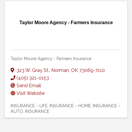
Taylor Moore Agency - Farmers Insurance
Taylor Moore Agency - Farmers Insurance
323 W. Gray St.
,
Norman
,
OK
73069-7110
(405) 321-0153
Send Email
Visit Website
INSURANCE – LIFE
INSURANCE – HOME
INSURANCE –
AUTO
INSURANCE