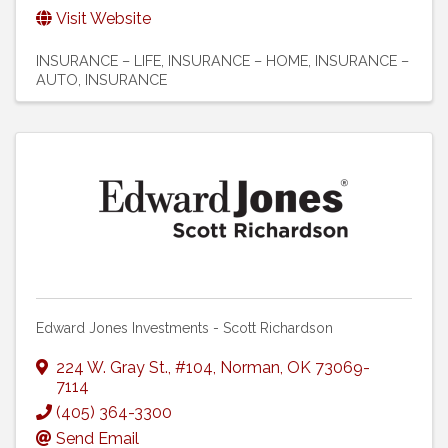
Visit Website
INSURANCE – LIFE
INSURANCE – HOME
INSURANCE –
AUTO
INSURANCE
Edward Jones Investments - Scott Richardson
224 W. Gray St.
,
#104
,
Norman
,
OK
73069-
7114
(405) 364-3300
Send Email