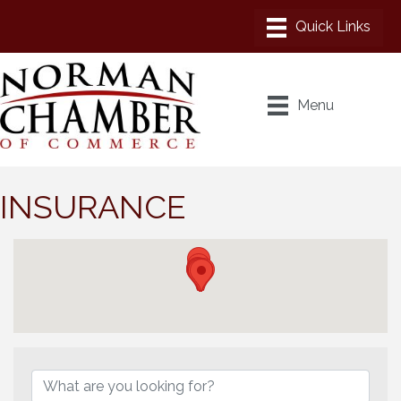
Menu
INSURANCE
{Directory Results}