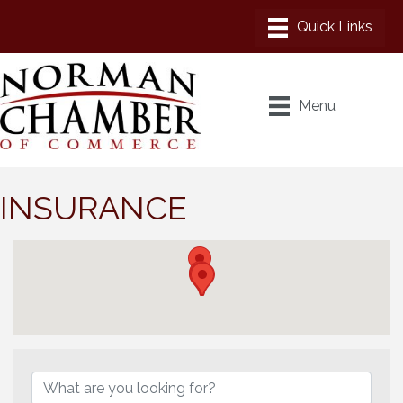
Menu
INSURANCE
{Directory Results}