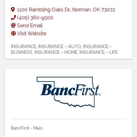
1100 Rambling Oaks Dr.
,
Norman
,
OK
73072
(405) 360-9500
Send Email
Visit Website
INSURANCE
INSURANCE – AUTO
INSURANCE –
BUSINESS
INSURANCE – HOME
INSURANCE – LIFE
BancFirst - Main