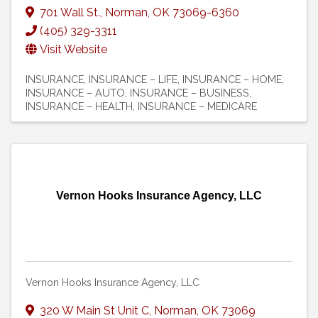
701 Wall St.
,
Norman
,
OK
73069-6360
(405) 329-3311
Visit Website
INSURANCE
INSURANCE – LIFE
INSURANCE – HOME
INSURANCE – AUTO
INSURANCE – BUSINESS
INSURANCE – HEALTH
INSURANCE – MEDICARE
Vernon Hooks Insurance Agency, LLC
Vernon Hooks Insurance Agency, LLC
320 W Main St Unit C
,
Norman
,
OK
73069