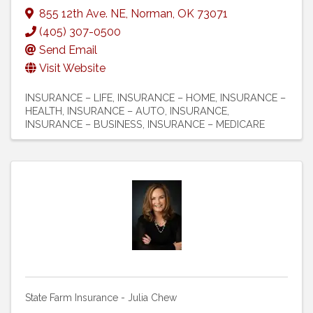
855 12th Ave. NE
,
Norman
,
OK
73071
(405) 307-0500
Send Email
Visit Website
INSURANCE – LIFE
INSURANCE – HOME
INSURANCE –
HEALTH
INSURANCE – AUTO
INSURANCE
INSURANCE – BUSINESS
INSURANCE – MEDICARE
State Farm Insurance - Julia Chew