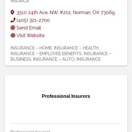
INSURICA
3510 24th Ave. NW
,
#201
,
Norman
,
OK
73069
(405) 321-2700
Send Email
Visit Website
INSURANCE – HOME
INSURANCE – HEALTH
INSURANCE – EMPLOYEE BENEFITS
INSURANCE –
BUSINESS
INSURANCE – AUTO
INSURANCE
Professional Insurors