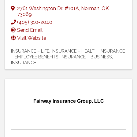
2761 Washington Dr.
,
#101A
,
Norman
,
OK
73069
(405) 310-2040
Send Email
Visit Website
INSURANCE – LIFE
INSURANCE – HEALTH
INSURANCE
– EMPLOYEE BENEFITS
INSURANCE – BUSINESS
INSURANCE
Fairway Insurance Group, LLC