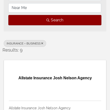
Search
INSURANCE – BUSINESS
Results: 9
Allstate Insurance Josh Nelson Agency
Allstate Insurance Josh Nelson Agency