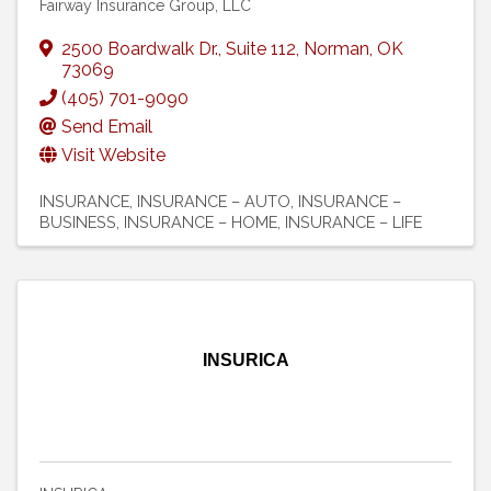
Fairway Insurance Group, LLC
2500 Boardwalk Dr.
,
Suite 112
,
Norman
,
OK
73069
(405) 701-9090
Send Email
Visit Website
INSURANCE
INSURANCE – AUTO
INSURANCE –
BUSINESS
INSURANCE – HOME
INSURANCE – LIFE
INSURICA