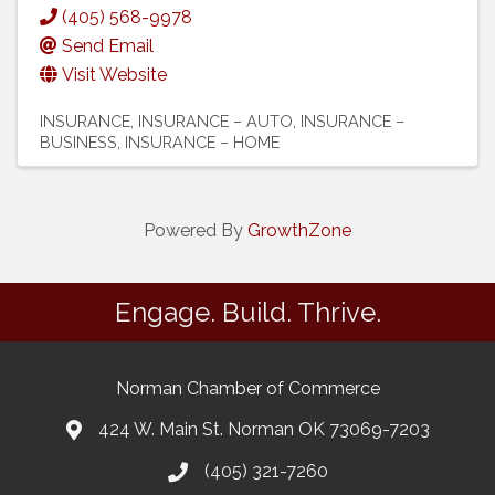
(405) 568-9978
Send Email
Visit Website
INSURANCE
INSURANCE – AUTO
INSURANCE –
BUSINESS
INSURANCE – HOME
Powered By
GrowthZone
Engage. Build. Thrive.
Norman Chamber of Commerce
424 W. Main St. Norman OK 73069-7203
(405) 321-7260