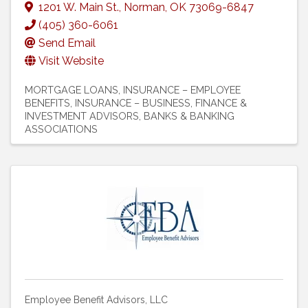
1201 W. Main St.
,
Norman
,
OK
73069-6847
(405) 360-6061
Send Email
Visit Website
MORTGAGE LOANS
INSURANCE – EMPLOYEE
BENEFITS
INSURANCE – BUSINESS
FINANCE &
INVESTMENT ADVISORS
BANKS & BANKING
ASSOCIATIONS
Employee Benefit Advisors, LLC