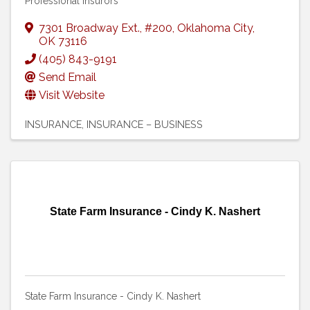
Professional Insurors
7301 Broadway Ext.
,
#200
,
Oklahoma City
,
OK
73116
(405) 843-9191
Send Email
Visit Website
INSURANCE
INSURANCE – BUSINESS
State Farm Insurance - Cindy K. Nashert
State Farm Insurance - Cindy K. Nashert