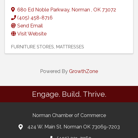
680 Ed Noble Parkway
,
Norman
,
OK
73072
(405) 458-8716
Send Email
Visit Website
FURNITURE STORES
MATTRESSES
Powered By
GrowthZone
Engage. Build. Thrive.
Norman Chamber of Commerce
424 W. Main St. Norman OK 73069-7203