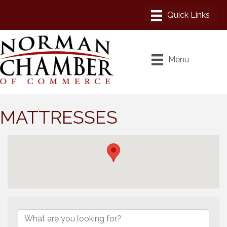
Menu
MATTRESSES
{Directory Results}