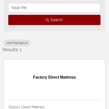
Search
MATTRESSES
Results: 1
Factory Direct Mattress
Factory Direct Mattress