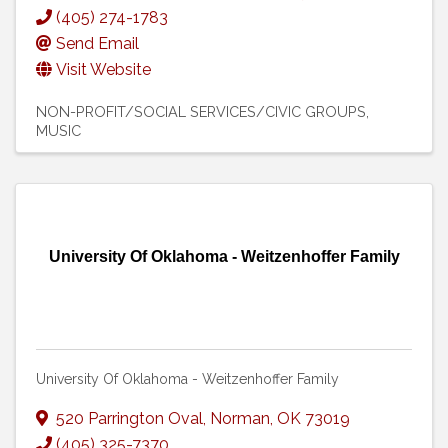
(405) 274-1783
Send Email
Visit Website
NON-PROFIT/SOCIAL SERVICES/CIVIC GROUPS
MUSIC
University Of Oklahoma - Weitzenhoffer Family
University Of Oklahoma - Weitzenhoffer Family
520 Parrington Oval
,
Norman
,
OK
73019
(405) 325-7370