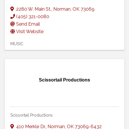
2280 W. Main St.
,
Norman
,
OK
73069
(405) 321-0080
Send Email
Visit Website
MUSIC
Scissortail Productions
Scissortail Productions
410 Merkle Dr.
,
Norman
,
OK
73069-6432