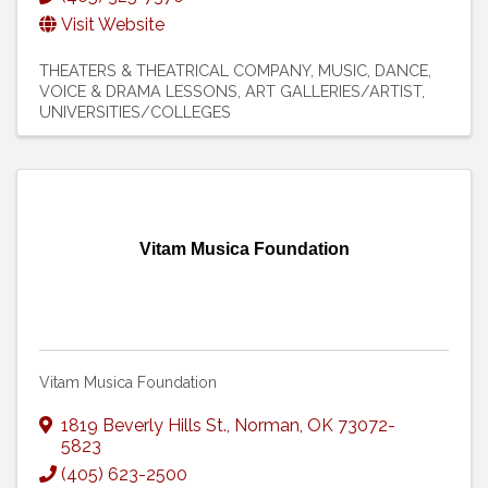
Visit Website
THEATERS & THEATRICAL COMPANY
MUSIC
DANCE,
VOICE & DRAMA LESSONS
ART GALLERIES/ARTIST
UNIVERSITIES/COLLEGES
Vitam Musica Foundation
Vitam Musica Foundation
1819 Beverly Hills St.
,
Norman
,
OK
73072-
5823
(405) 623-2500