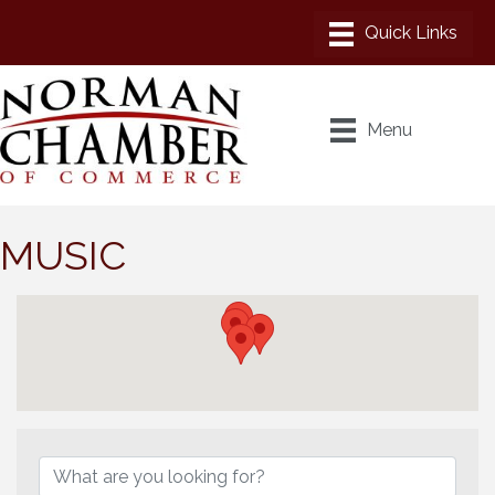
Menu
MUSIC
{Directory Results}