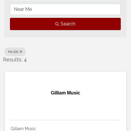
Search
MUSIC
Results: 4
Gilliam Music
Gilliam Music