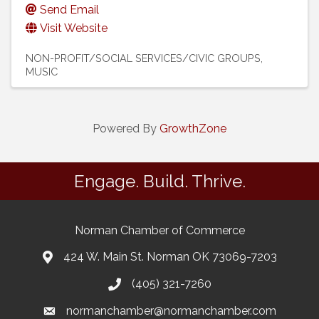
Send Email
Visit Website
NON-PROFIT/SOCIAL SERVICES/CIVIC GROUPS
MUSIC
Powered By
GrowthZone
Engage. Build. Thrive.
Norman Chamber of Commerce
424 W. Main St. Norman OK 73069-7203
(405) 321-7260
normanchamber@normanchamber.com