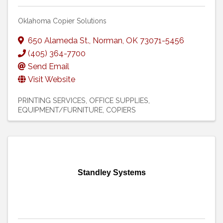
Oklahoma Copier Solutions
650 Alameda St.
,
Norman
,
OK
73071-5456
(405) 364-7700
Send Email
Visit Website
PRINTING SERVICES
OFFICE SUPPLIES,
EQUIPMENT/FURNITURE
COPIERS
Standley Systems