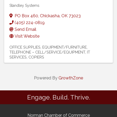
Standley Systems
PO Box 460
,
Chickasha
,
OK
73023
(405) 224-0819
Send Email
Visit Website
OFFICE SUPPLIES, EQUIPMENT/FURNITURE
TELEPHONE – CELL/SERVICE/EQUIPMENT
IT
SERVICES
COPIERS
Powered By
GrowthZone
Engage. Build. Thrive.
Norman Chamber of Commerce