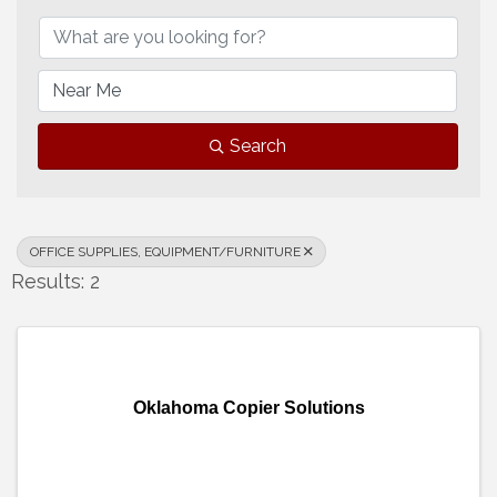
Search
OFFICE SUPPLIES, EQUIPMENT/FURNITURE
Results: 2
Oklahoma Copier Solutions