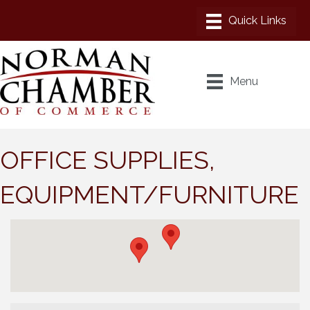
Menu
OFFICE SUPPLIES,
EQUIPMENT/FURNITURE
{Directory Results}