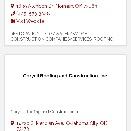
1839 Atchison Dr.
,
Norman
,
OK
73069
(405) 573-3048
Visit Website
RESTORATION – FIRE/WATER/SMOKE
CONSTRUCTION COMPANIES/SERVICES
ROOFING
Coryell Roofing and Construction, Inc.
Coryell Roofing and Construction, Inc.
14220 S. Meridian Ave.
,
Oklahoma City
,
OK
73173