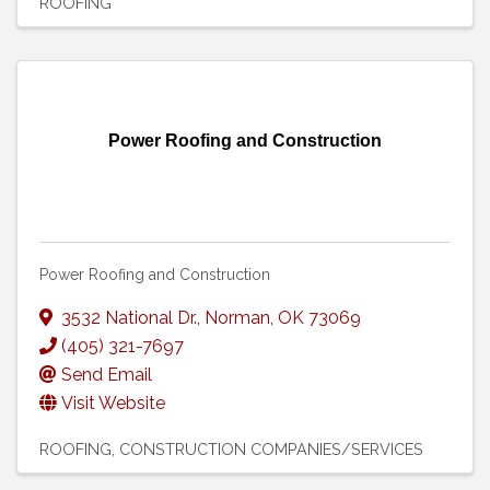
ROOFING
Power Roofing and Construction
Power Roofing and Construction
3532 National Dr.
,
Norman
,
OK
73069
(405) 321-7697
Send Email
Visit Website
ROOFING
CONSTRUCTION COMPANIES/SERVICES