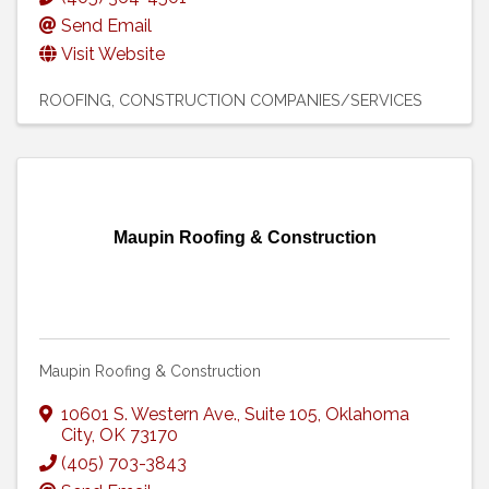
Send Email
Visit Website
ROOFING
CONSTRUCTION COMPANIES/SERVICES
Maupin Roofing & Construction
Maupin Roofing & Construction
10601 S. Western Ave.
,
Suite 105
,
Oklahoma
City
,
OK
73170
(405) 703-3843