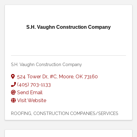
S.H. Vaughn Construction Company
S.H. Vaughn Construction Company
524 Tower Dr.
,
#C
,
Moore
,
OK
73160
(405) 703-1133
Send Email
Visit Website
ROOFING
CONSTRUCTION COMPANIES/SERVICES