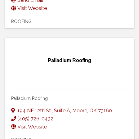
Send Email
Visit Website
ROOFING
Palladium Roofing
Palladium Roofing
194 NE 12th St.
,
Suite A
,
Moore
,
OK
73160
(405) 726-0432
Visit Website