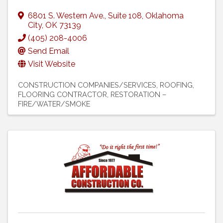
6801 S. Western Ave.
,
Suite 108
,
Oklahoma
City
,
OK
73139
(405) 208-4006
Send Email
Visit Website
CONSTRUCTION COMPANIES/SERVICES
ROOFING
FLOORING CONTRACTOR
RESTORATION –
FIRE/WATER/SMOKE