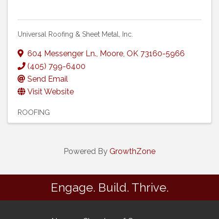
Universal Roofing & Sheet Metal, Inc.
604 Messenger Ln.
,
Moore
,
OK
73160-5966
(405) 799-6400
Send Email
Visit Website
ROOFING
Powered By
GrowthZone
Engage. Build. Thrive.