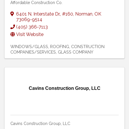
Affordable Construction Co.
6401 N. Interstate Dr.
,
#160
,
Norman
,
OK
73069-9514
(405) 366-7113
Visit Website
WINDOWS/GLASS
ROOFING
CONSTRUCTION
COMPANIES/SERVICES
GLASS COMPANY
Cavins Construction Group, LLC
Cavins Construction Group, LLC