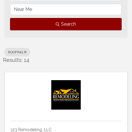
Search
ROOFING
Results: 14
123 Remodeling, LLC