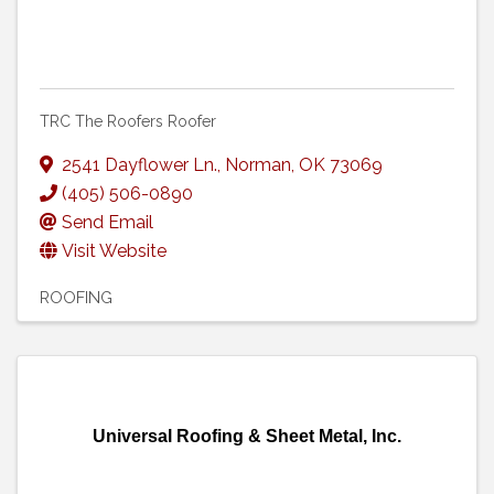
TRC The Roofers Roofer
2541 Dayflower Ln.
,
Norman
,
OK
73069
(405) 506-0890
Send Email
Visit Website
ROOFING
Universal Roofing & Sheet Metal, Inc.