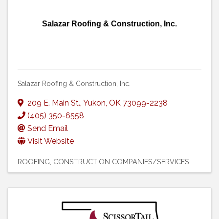
Salazar Roofing & Construction, Inc.
Salazar Roofing & Construction, Inc.
209 E. Main St.
,
Yukon
,
OK
73099-2238
(405) 350-6558
Send Email
Visit Website
ROOFING
CONSTRUCTION COMPANIES/SERVICES