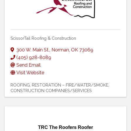
ScissorTail Roofing & Construction
300 W. Main St.
,
Norman
,
OK
73069
(405) 928-8089
Send Email
Visit Website
ROOFING
RESTORATION – FIRE/WATER/SMOKE
CONSTRUCTION COMPANIES/SERVICES
TRC The Roofers Roofer