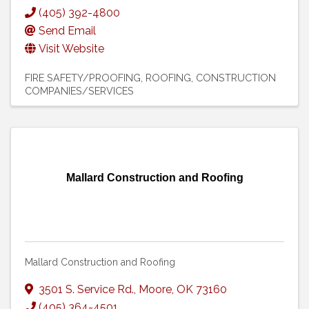
(405) 392-4800
Send Email
Visit Website
FIRE SAFETY/PROOFING
ROOFING
CONSTRUCTION
COMPANIES/SERVICES
Mallard Construction and Roofing
Mallard Construction and Roofing
3501 S. Service Rd.
,
Moore
,
OK
73160
(405) 364-4501