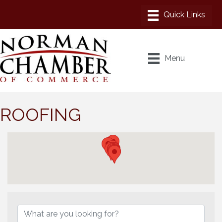
Menu
ROOFING
{Directory Results}