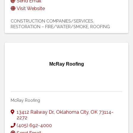
Send Email
Visit Website
CONSTRUCTION COMPANIES/SERVICES
RESTORATION – FIRE/WATER/SMOKE
ROOFING
McRay Roofing
McRay Roofing
13412 Railway Dr.
,
Oklahoma City
,
OK
73114-
2272
(405) 692-4000