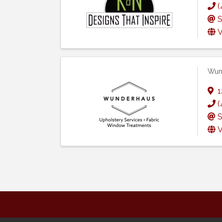
(
S
V
Wun
1
(
S
V