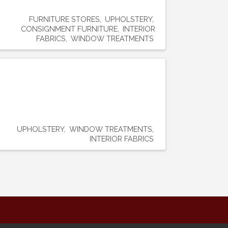
FURNITURE STORES
UPHOLSTERY
CONSIGNMENT FURNITURE
INTERIOR
FABRICS
WINDOW TREATMENTS
UPHOLSTERY
WINDOW TREATMENTS
INTERIOR FABRICS