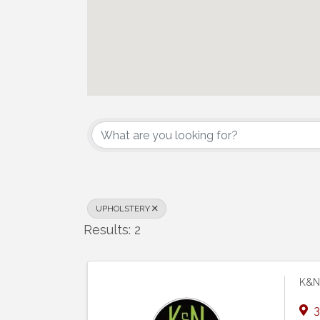
{Directory Results}
UPHOLSTERY
Results: 2
K&N 
3