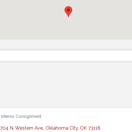
Interior Consignment
704 N. Western Ave.
,
Oklahoma City
,
OK
73118