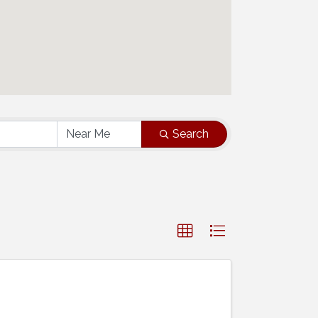
Search