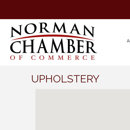
A
UPHOLSTERY