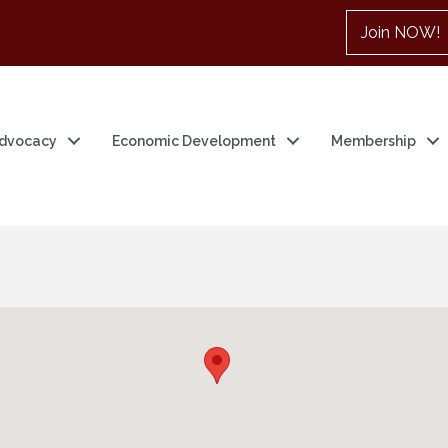
Join NOW!
dvocacy
Economic Development
Membership