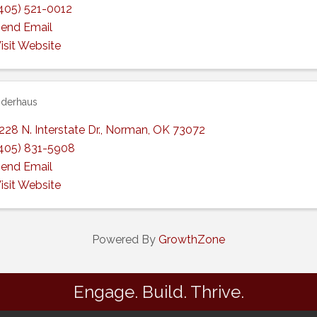
405) 521-0012
end Email
isit Website
derhaus
228 N. Interstate Dr.
,
Norman
,
OK
73072
405) 831-5908
end Email
isit Website
Powered By
GrowthZone
Engage. Build. Thrive.