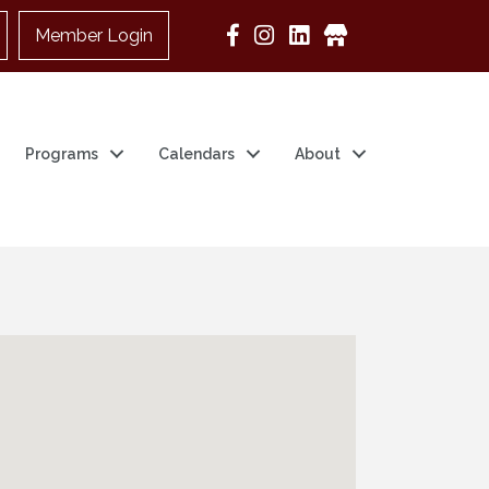
Member Login
Google Business
Programs
Calendars
About