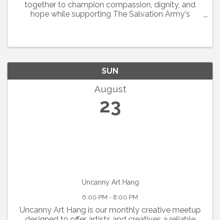
together to champion compassion, dignity, and
hope while supporting The Salvation Army's
mission throughout Cleveland and McClain
Counties.
SUN
August
23
Uncanny Art Hang
6:00 PM - 8:00 PM
Uncanny Art Hang is our monthly creative meetup
designed to offer artists and creatives a reliable