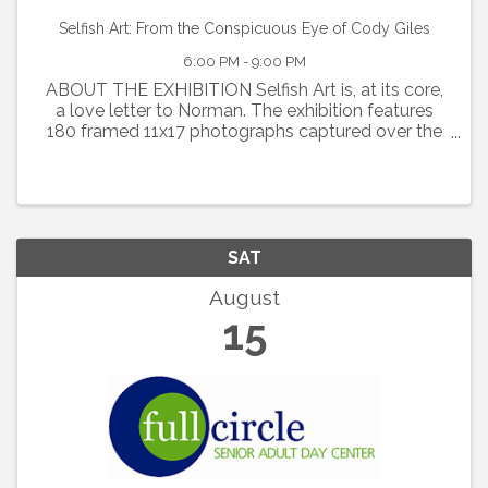
Selfish Art: From the Conspicuous Eye of Cody Giles
6:00 PM - 9:00 PM
ABOUT THE EXHIBITION Selfish Art is, at its core,
a love letter to Norman. The exhibition features
180 framed 11x17 photographs captured over the
past ten years while Cody Giles has called Norman
home, alongside ten years of Polaroids
documenting local ...
SAT
August
15