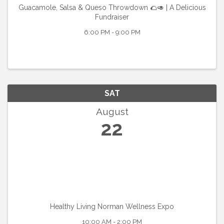
Guacamole, Salsa & Queso Throwdown 🌮🥑 | A Delicious
Fundraiser
6:00 PM - 9:00 PM
SAT
August
22
Healthy Living Norman Wellness Expo
10:00 AM - 2:00 PM