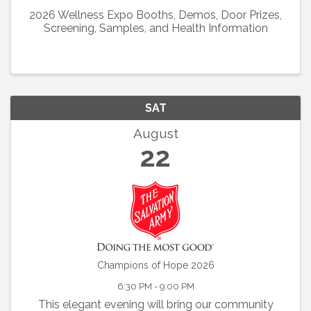
2026 Wellness Expo Booths, Demos, Door Prizes,
Screening, Samples, and Health Information
SAT
August
22
Champions of Hope 2026
6:30 PM - 9:00 PM
This elegant evening will bring our community