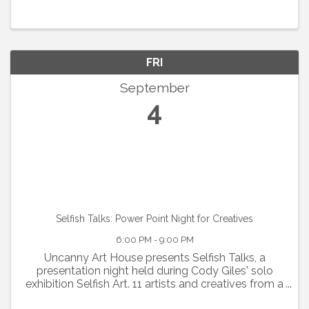
FRI
September
4
Selfish Talks: Power Point Night for Creatives
6:00 PM - 9:00 PM
Uncanny Art House presents Selfish Talks, a
presentation night held during Cody Giles' solo
exhibition Selfish Art. 11 artists and creatives from a
range of disciplines take the floor to talk about