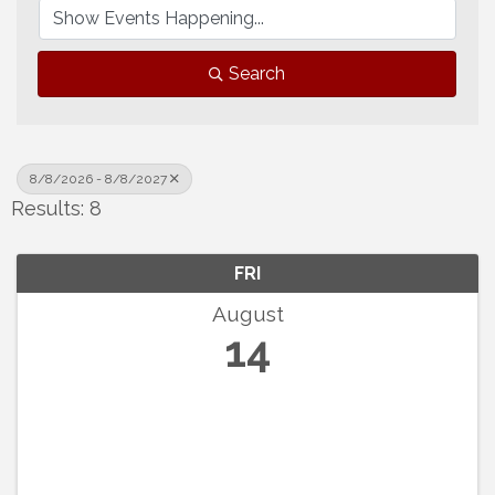
Search
8/8/2026 - 8/8/2027
Results: 8
FRI
August
14