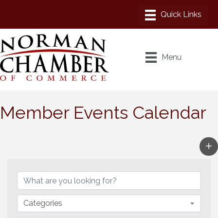
Menu
Member Events Calendar
Categories