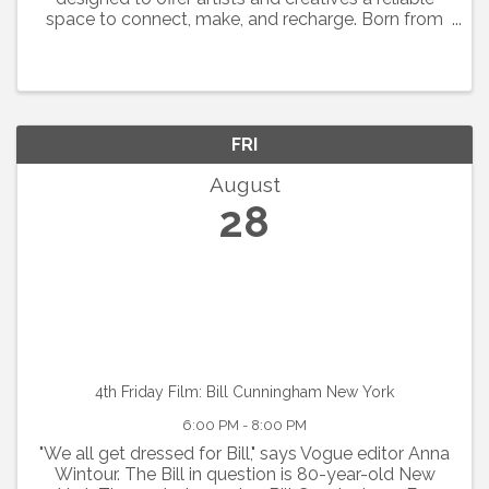
space to connect, make, and recharge. Born from
the collaborative spirit of Art Soup, the focus is on
showing up, sharing space, and supporting one ...
FRI
August
28
4th Friday Film: Bill Cunningham New York
6:00 PM - 8:00 PM
"We all get dressed for Bill," says Vogue editor Anna
Wintour. The Bill in question is 80-year-old New