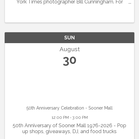
York Times photographer Bill Cunningham. For
decades, this Schwinn-riding cultural
anthropologist obsessively and inventively
chronicled fashion ...
SUN
August
30
50th Anniversary Celebration - Sooner Mall
12:00 PM - 3:00 PM
50th Anniversary of Sooner Mall 1976-2026 - Pop
up shops, giveaways, DJ, and food trucks