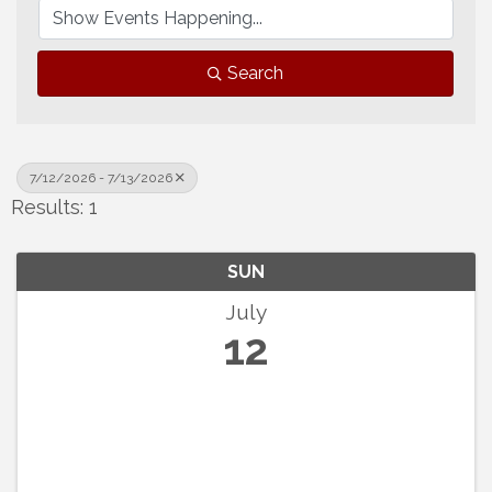
Search
7/12/2026 - 7/13/2026
Results: 1
SUN
July
12