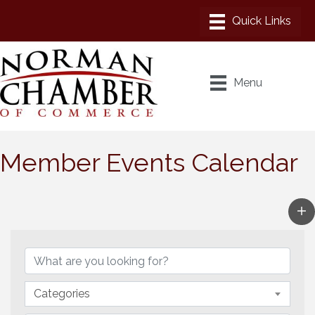
Menu
Member Events Calendar
Categories