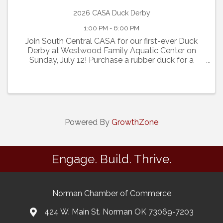
2026 CASA Duck Derby
1:00 PM - 6:00 PM
Join South Central CASA for our first-ever Duck
Derby at Westwood Family Aquatic Center on
Sunday, July 12! Purchase a rubber duck for a
chance to win great prizes as 1,000 ducks race
down the lazy river at 4:00 p.m. Every duck
purchased also includes ...
Powered By
GrowthZone
Engage. Build. Thrive.
Norman Chamber of Commerce
424 W. Main St. Norman OK 73069-7203