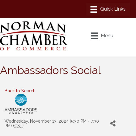
Menu
Ambassadors Social
Back to Search
Wednesday, November 13, 2024 (5:30 PM - 7:30
PM) (
CST
)