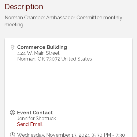
Description
Norman Chamber Ambassador Committee monthly
meeting.
Commerce Building
424 W. Main Street
Norman
,
OK
73072
United States
Event Contact
Jennifer Shattuck
Send Email
Wednesday, November 13, 2024 (5:30 PM - 7:30