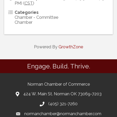
PM) (
CST
)
Categories
Chamber - Committee
Chamber
Powered By
GrowthZone
Engage. Build. Thrive.
Norman Chamber of Commerce
424 W. Main St. Norman OK 73069-7203
(405) 321-7260
normanchamber@normanchamber.com