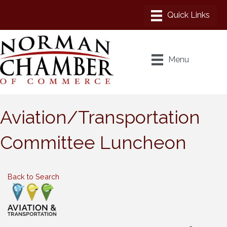
Menu
Aviation/Transportation
Committee Luncheon
Back to Search