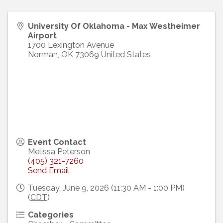
University Of Oklahoma - Max Westheimer
Airport
1700 Lexington Avenue
Norman
,
OK
73069
United States
Event Contact
Melissa Peterson
(405) 321-7260
Send Email
Tuesday, June 9, 2026 (11:30 AM - 1:00 PM)
(
CDT
)
Categories