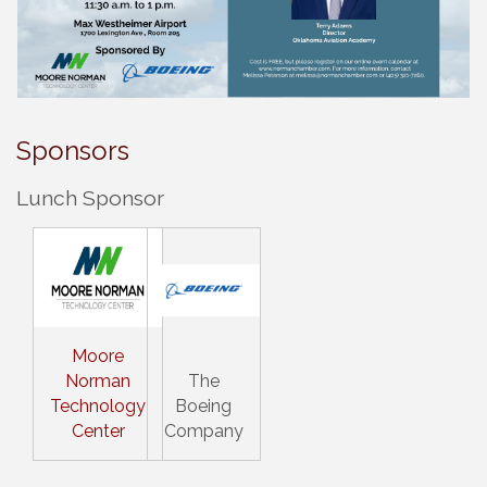
Sponsors
Lunch Sponsor
Moore
Norman
The
Technology
Boeing
Center
Company