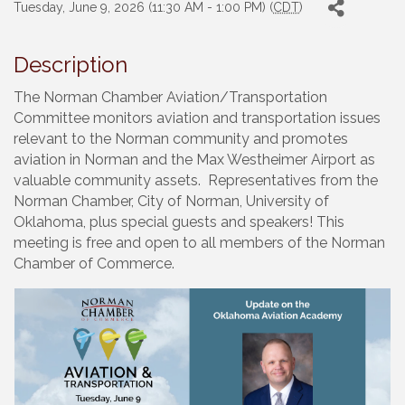
Tuesday, June 9, 2026 (11:30 AM - 1:00 PM) (
CDT
)
Description
The Norman Chamber Aviation/Transportation
Committee monitors aviation and transportation issues
relevant to the Norman community and promotes
aviation in Norman and the Max Westheimer Airport as
valuable community assets. Representatives from the
Norman Chamber, City of Norman, University of
Oklahoma, plus special guests and speakers! This
meeting is free and open to all members of the Norman
Chamber of Commerce.