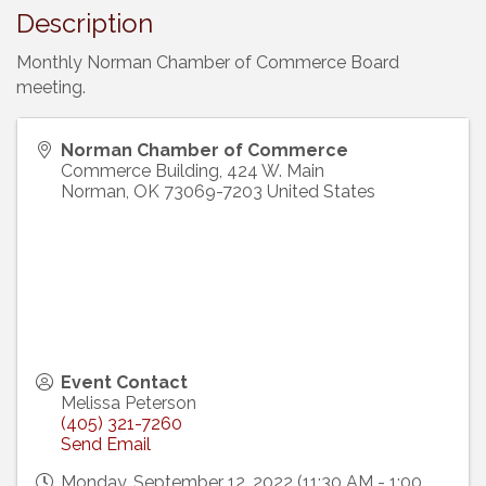
Description
Monthly Norman Chamber of Commerce Board
meeting.
Norman Chamber of Commerce
Commerce Building, 424 W. Main
Norman
,
OK
73069-7203
United States
Event Contact
Melissa Peterson
(405) 321-7260
Send Email
Monday, September 12, 2022 (11:30 AM - 1:00