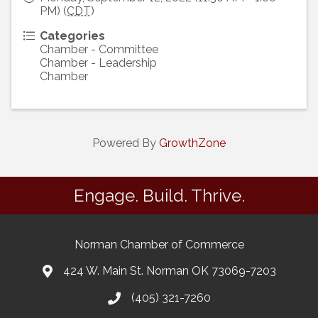
PM) (
CDT
)
Categories
Chamber - Committee
Chamber - Leadership
Chamber
Powered By
GrowthZone
Engage. Build. Thrive.
Norman Chamber of Commerce
424 W. Main St. Norman OK 73069-7203
(405) 321-7260