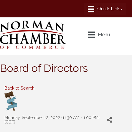
Menu
Board of Directors
Back to Search
Monday, September 12, 2022 (11:30 AM - 1:00 PM)
(
CDT
)