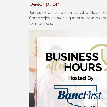
Description
Join us for our June Business After Hours o
Come enjoy networking after work with othe
for members.