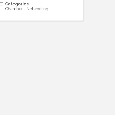
Categories
Chamber - Networking