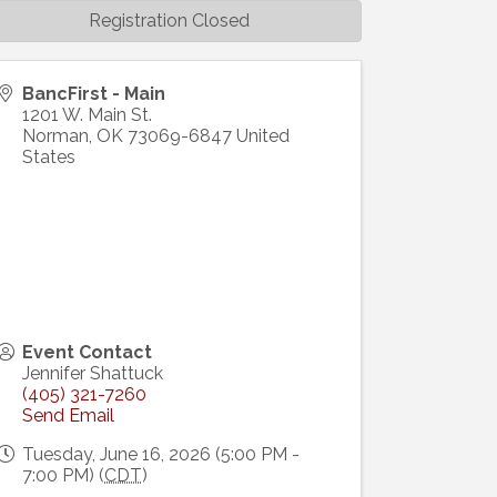
Registration Closed
BancFirst - Main
1201 W. Main St.
Norman
,
OK
73069-6847
United
States
Event Contact
Jennifer Shattuck
(405) 321-7260
Send Email
Tuesday, June 16, 2026 (5:00 PM -
7:00 PM) (
CDT
)