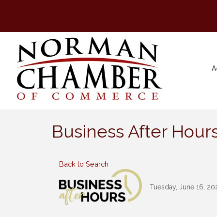
A
Business After Hours
Back to Search
Tuesday, June 16, 202