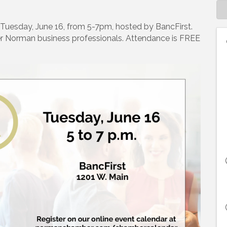
n Tuesday, June 16, from 5-7pm, hosted by BancFirst.
r Norman business professionals. Attendance is FREE