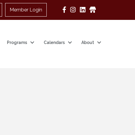
Member Login
Google Business
Programs
Calendars
About