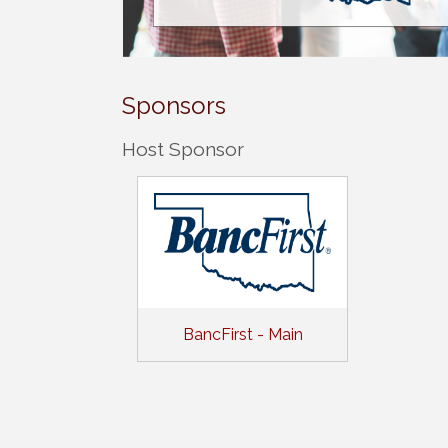
Sponsors
Host Sponsor
BancFirst - Main