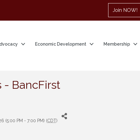
Join NOW!
dvocacy
Economic Development
Membership
 - BancFirst
6 (5:00 PM - 7:00 PM) (
CDT
)