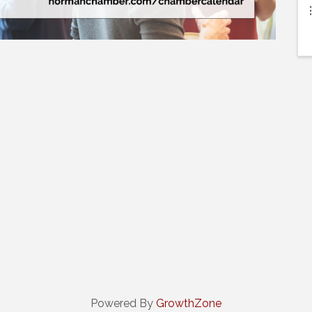
Powered By
GrowthZone