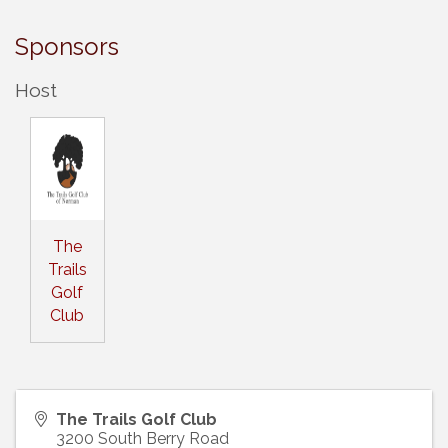
Sponsors
Host
The
Trails
Golf
Club
The Trails Golf Club
3200 South Berry Road