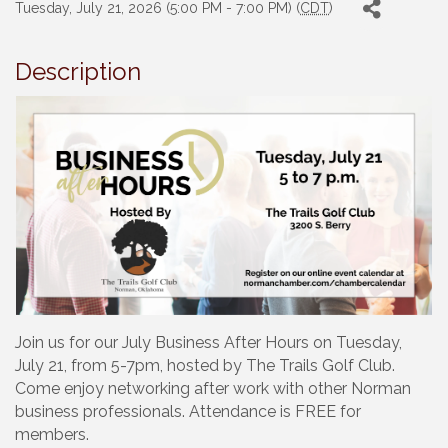
Tuesday, July 21, 2026 (5:00 PM - 7:00 PM) (
CDT
)
Description
Join us for our July Business After Hours on Tuesday,
July 21, from 5-7pm, hosted by The Trails Golf Club.
Come enjoy networking after work with other Norman
business professionals. Attendance is FREE for
members.