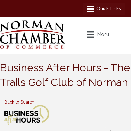
Menu
Business After Hours - The
Trails Golf Club of Norman
Back to Search