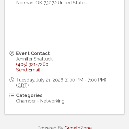
Norman
,
OK
73072
United States
Event Contact
Jennifer Shattuck
(405) 321-7260
Send Email
Tuesday, July 21, 2026 (5:00 PM - 7:00 PM)
(
CDT
)
Categories
Chamber - Networking
Powered By
GrowthZone