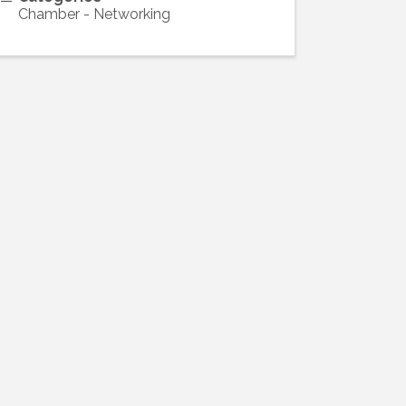
Chamber - Networking