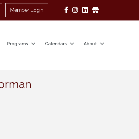
Member Login
Google Business
Programs
Calendars
About
 Norman