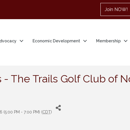
Join NOW!
dvocacy
Economic Development
Membership
 - The Trails Golf Club of
6 (5:00 PM - 7:00 PM) (
CDT
)