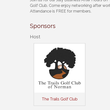
Golf Club. Come enjoy networking after wor
Attendance is FREE for members.
Sponsors
Host
The Trails Golf Club