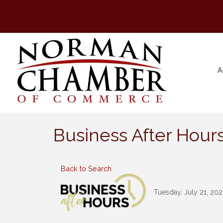
A
Business After Hours
Back to Search
Tuesday, July 21, 202