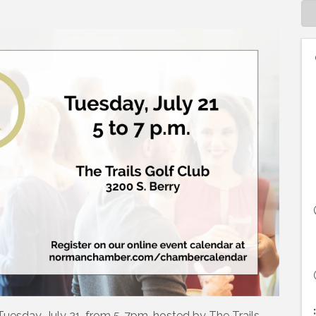
 Tuesday, July 21, from 5-7pm, hosted by The Trails