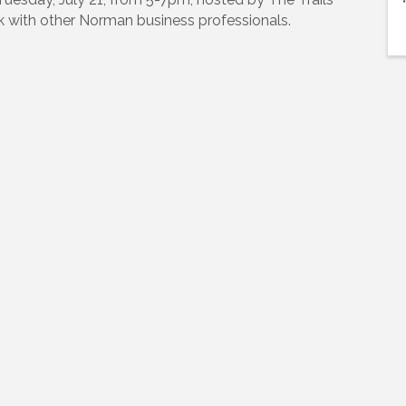
k with other Norman business professionals.