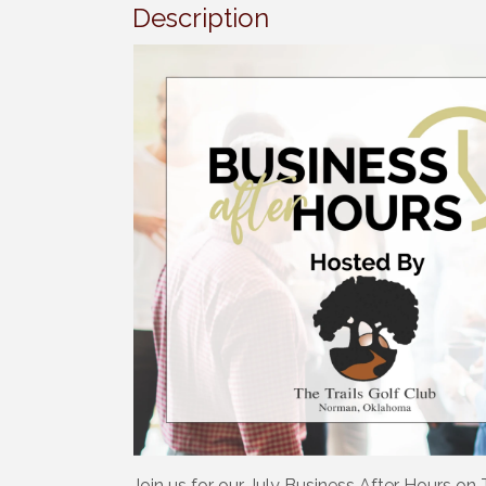
Description
Join us for our July Business After Hours on