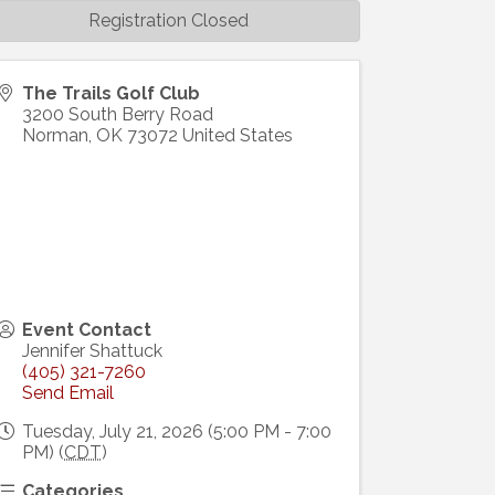
Registration Closed
The Trails Golf Club
3200 South Berry Road
Norman
,
OK
73072
United States
Event Contact
Jennifer Shattuck
(405) 321-7260
Send Email
Tuesday, July 21, 2026 (5:00 PM - 7:00
PM) (
CDT
)
Categories