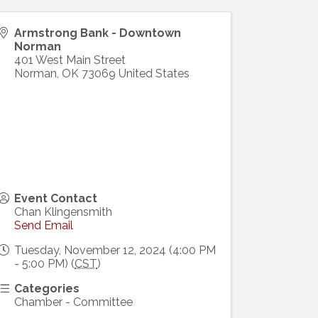
Armstrong Bank - Downtown
Norman
401 West Main Street
Norman
,
OK
73069
United States
Event Contact
Chan Klingensmith
Send Email
Tuesday, November 12, 2024 (4:00 PM
- 5:00 PM) (
CST
)
Categories
Chamber - Committee