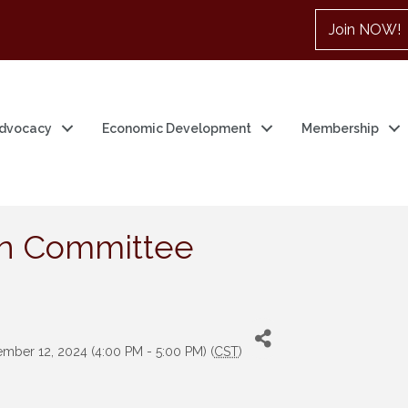
Join NOW!
dvocacy
Economic Development
Membership
on Committee
mber 12, 2024 (4:00 PM - 5:00 PM) (
CST
)