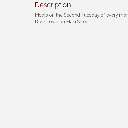
Description
Meets on the Second Tuesday of every mon
Downtown on Main Street.