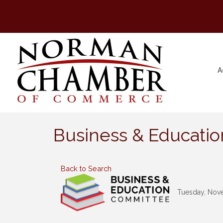
A
Business & Educati
Back to Search
Tuesday, Nove