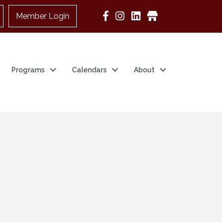
Member Login
Google Business
Programs
Calendars
About