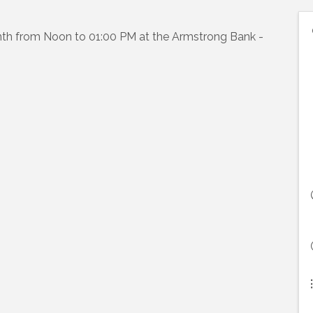
th from Noon to 01:00 PM at the Armstrong Bank -