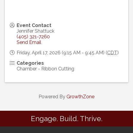
Event Contact
Jennifer Shattuck
(405) 321-7260
Send Email
Friday, April 17, 2026 (9:15 AM - 9:45 AM) (
CDT
)
Categories
Chamber - Ribbon Cutting
Powered By
GrowthZone
Engage. Build. Thrive.