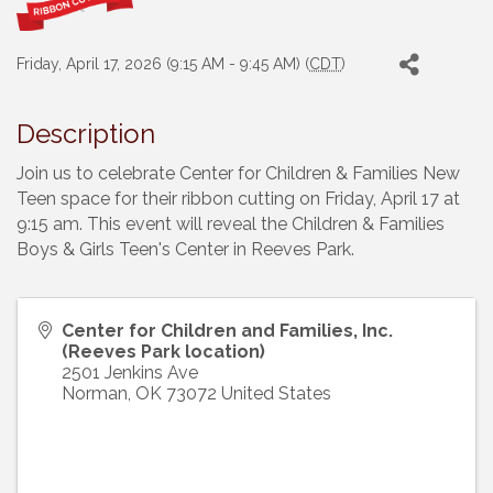
Friday, April 17, 2026 (9:15 AM - 9:45 AM) (
CDT
)
Description
Join us to celebrate Center for Children & Families New
Teen space for their ribbon cutting on Friday, April 17 at
9:15 am. This event will reveal the Children & Families
Boys & Girls Teen's Center in Reeves Park.
Center for Children and Families, Inc.
(Reeves Park location)
2501 Jenkins Ave
Norman
,
OK
73072
United States