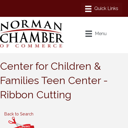
Menu
Center for Children &
Families Teen Center -
Ribbon Cutting
Back to Search