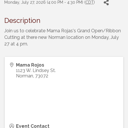
Monday, July 27, 2026 (4:00 PM - 4:30 PM) (
CDT
)
Description
Join us to celebrate Mama Rojas's Grand Open/Ribbon
Cutting at there new Norman location on Monday, July
27 at 4 pm.
Mama Rojos
1123 W. Lindsey St.
Norman
,
73072
Event Contact