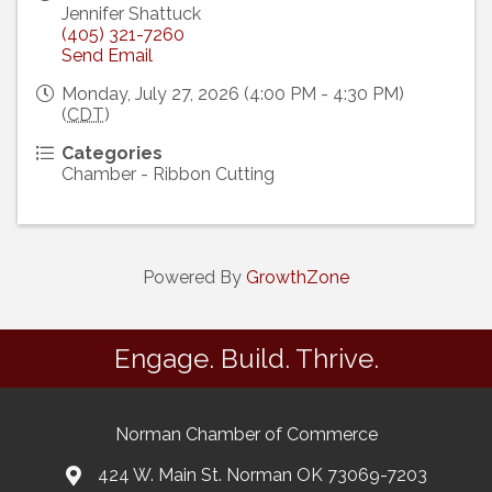
Jennifer Shattuck
(405) 321-7260
Send Email
Monday, July 27, 2026 (4:00 PM - 4:30 PM)
(
CDT
)
Categories
Chamber - Ribbon Cutting
Powered By
GrowthZone
Engage. Build. Thrive.
Norman Chamber of Commerce
424 W. Main St. Norman OK 73069-7203