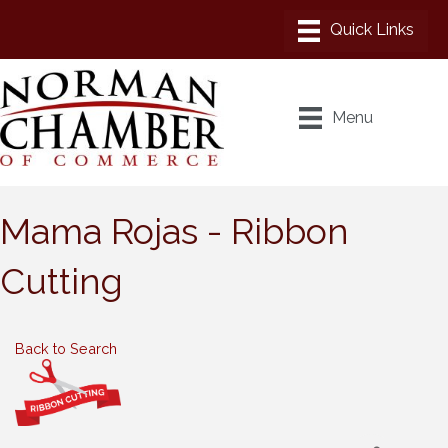
Menu
Mama Rojas - Ribbon
Cutting
Back to Search