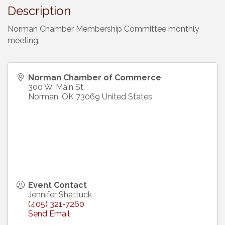
Description
Norman Chamber Membership Committee monthly
meeting.
Norman Chamber of Commerce
300 W. Main St.
Norman
,
OK
73069
United States
Event Contact
Jennifer Shattuck
(405) 321-7260
Send Email