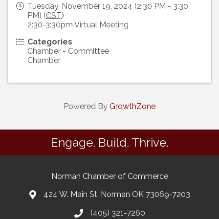
Tuesday, November 19, 2024 (2:30 PM - 3:30
PM) (
CST
)
2:30-3:30pm Virtual Meeting
Categories
Chamber - Committee
Chamber
Powered By
GrowthZone
Engage. Build. Thrive.
Norman Chamber of Commerce
424 W. Main St. Norman OK 73069-7203
(405) 321-7260