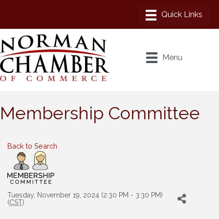
Menu
Membership Committee
Back to Search
Tuesday, November 19, 2024 (2:30 PM - 3:30 PM)
(
CST
)