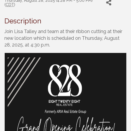
Thursday, August 28, 2025 (4:28 PM - 5:00 PM)
(
CDT
)
Description
Join Lisa Talley and team at their ribbon cutting at their
new location which is scheduled on Thursday, August
28, 2025, at 4:30 p.m.