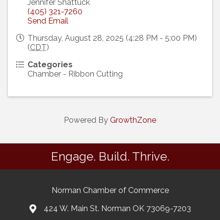
Jennifer Shattuck
(405) 321-7260
Send Email
Thursday, August 28, 2025 (4:28 PM - 5:00 PM)
(
CDT
)
Categories
Chamber - Ribbon Cutting
Powered By
GrowthZone
Engage. Build. Thrive.
Norman Chamber of Commerce
424 W. Main St. Norman OK 73069-7203