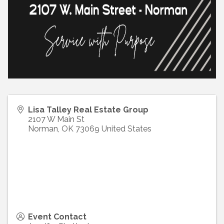
Lisa Talley Real Estate Group
2107 W Main St
Norman
,
OK
73069
United States
Event Contact