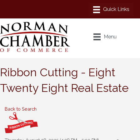
Menu
Ribbon Cutting - Eight
Twenty Eight Real Estate
Back to Search