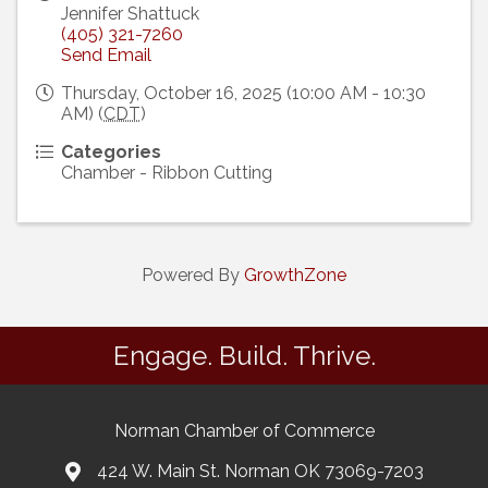
Jennifer Shattuck
(405) 321-7260
Send Email
Thursday, October 16, 2025 (10:00 AM - 10:30
AM) (
CDT
)
Categories
Chamber - Ribbon Cutting
Powered By
GrowthZone
Engage. Build. Thrive.
Norman Chamber of Commerce
424 W. Main St. Norman OK 73069-7203