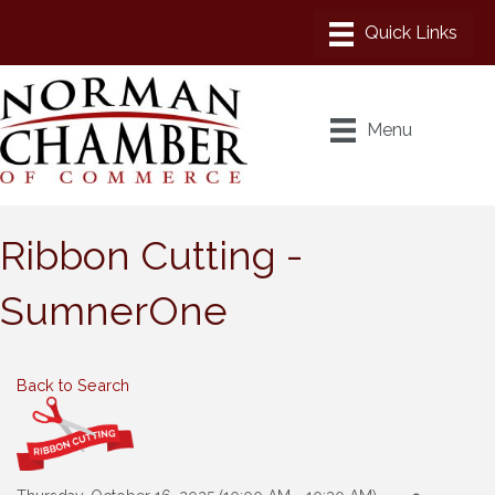
Menu
Ribbon Cutting -
SumnerOne
Back to Search