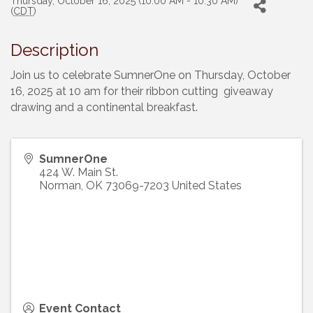
Thursday, October 16, 2025 (10:00 AM - 10:30 AM)
(
CDT
)
Description
Join us to celebrate SumnerOne on Thursday, October
16, 2025 at 10 am for their ribbon cutting giveaway
drawing and a continental breakfast.
SumnerOne
424 W. Main St.
Norman
,
OK
73069-7203
United States
Event Contact