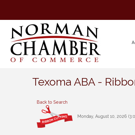
A
Texoma ABA - Ribbo
Back to Search
Monday, August 10, 2026 (3:0