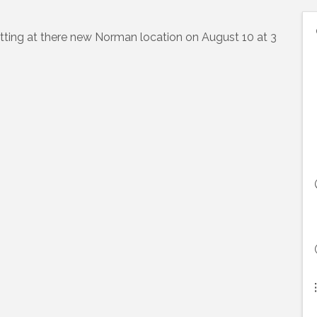
ting at there new Norman location on August 10 at 3