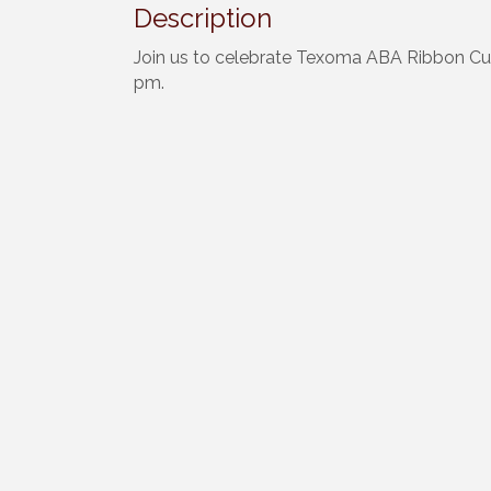
Description
Join us to celebrate Texoma ABA Ribbon Cut
pm.