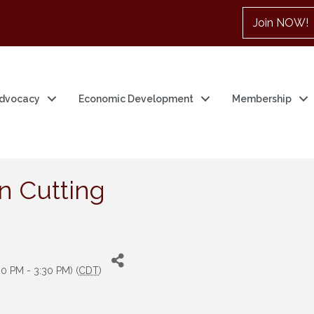
Join NOW!
dvocacy
Economic Development
Membership
n Cutting
0 PM - 3:30 PM) (
CDT
)