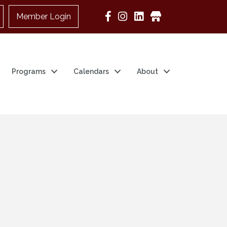
Member Login
Google Business
Programs
Calendars
About