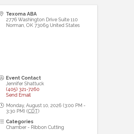
Texoma ABA
2776 Washington Drive Suite 110
Norman
,
OK
73069
United States
Event Contact
Jennifer Shattuck
(405) 321-7260
Send Email
Monday, August 10, 2026 (3:00 PM -
3:30 PM) (
CDT
)
Categories
Chamber - Ribbon Cutting