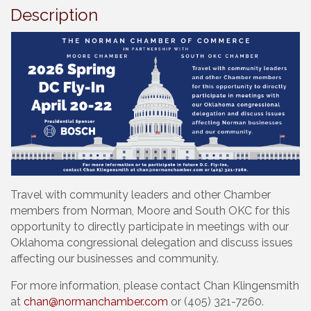
Description
Travel with community leaders and other Chamber
members from Norman, Moore and South OKC for this
opportunity to directly participate in meetings with our
Oklahoma congressional delegation and discuss issues
affecting our businesses and community.
For more information, please contact Chan Klingensmith
at
chan@normanchamber.com
or (405) 321-7260.