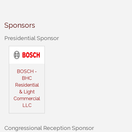
Sponsors
Presidential Sponsor
BOSCH -
BHC
Residential
& Light
Commercial
LLC
Congressional Reception Sponsor