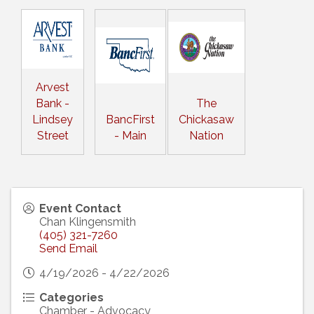
Arvest
Bank -
The
Lindsey
BancFirst
Chickasaw
Street
- Main
Nation
Event Contact
Chan Klingensmith
(405) 321-7260
Send Email
4/19/2026 - 4/22/2026
Categories
Chamber - Advocacy