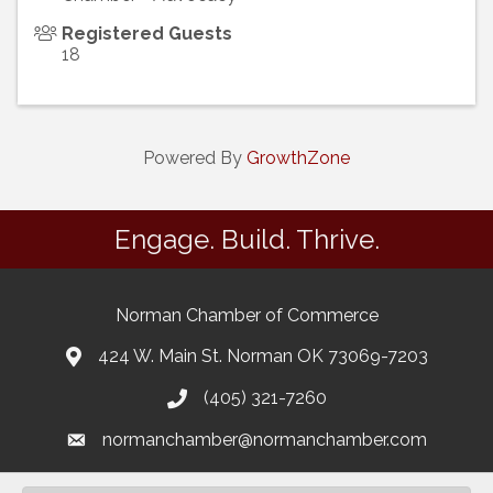
Registered Guests
18
Powered By
GrowthZone
Engage. Build. Thrive.
Norman Chamber of Commerce
424 W. Main St. Norman OK 73069-7203
(405) 321-7260
normanchamber@normanchamber.com