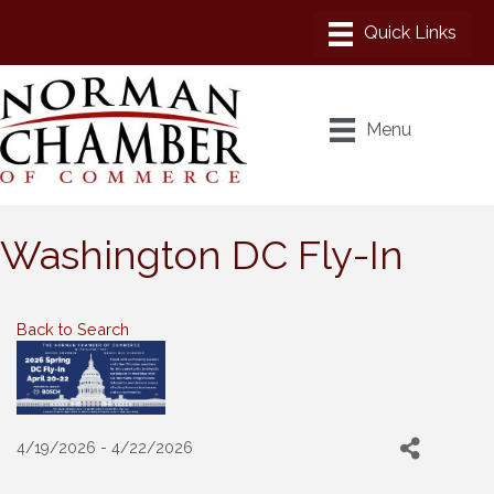
Menu
Washington DC Fly-In
Back to Search
4/19/2026 - 4/22/2026