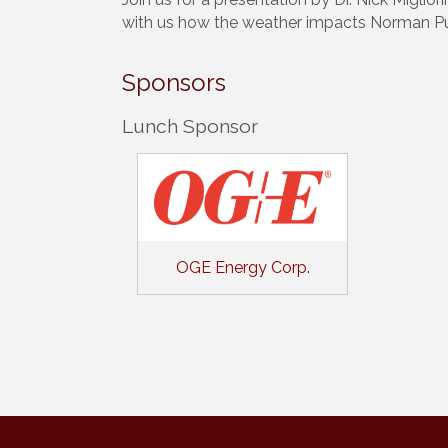
with us how the weather impacts Norman Pu
Sponsors
Lunch Sponsor
OGE Energy Corp.