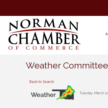
A
Weather Committe
Back to Search
Tuesday, March 11,