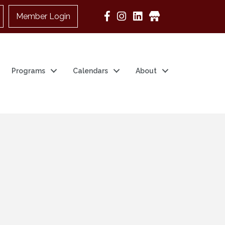
Member Login
Google Business
Programs
Calendars
About