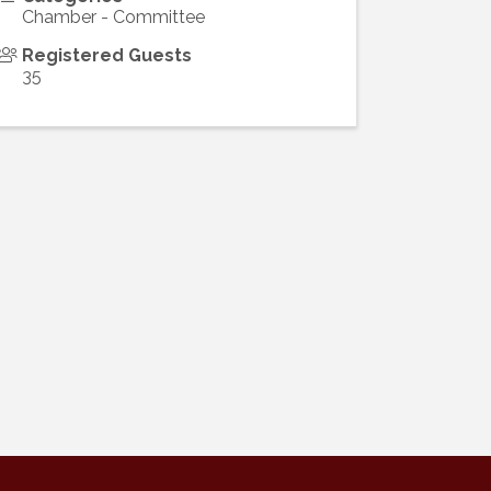
Chamber - Committee
Registered Guests
35