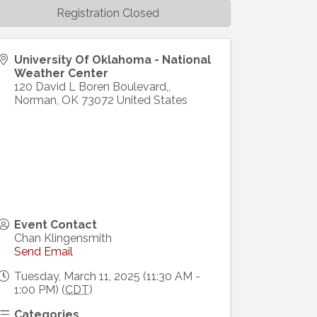
Registration Closed
University Of Oklahoma - National
Weather Center
120 David L Boren Boulevard,,
Norman
,
OK
73072
United States
Event Contact
Chan Klingensmith
Send Email
Tuesday, March 11, 2025 (11:30 AM -
1:00 PM) (
CDT
)
Categories