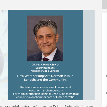
rino, superintendent of Norman Public Schools, sharing