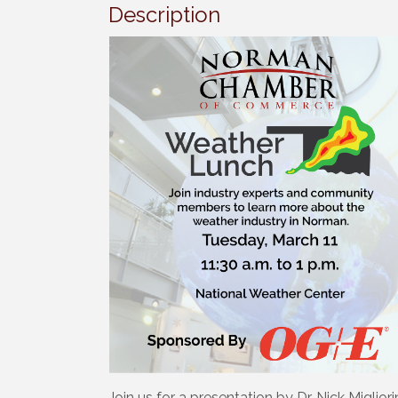
Description
Join us for a presentation by Dr. Nick Miglio