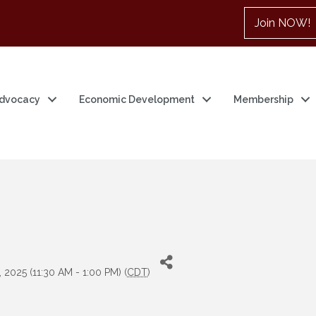
Join NOW!
dvocacy
Economic Development
Membership
e
 2025 (11:30 AM - 1:00 PM) (
CDT
)