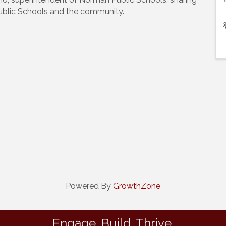
blic Schools and the community.
Powered By
GrowthZone
Engage. Build. Thrive.