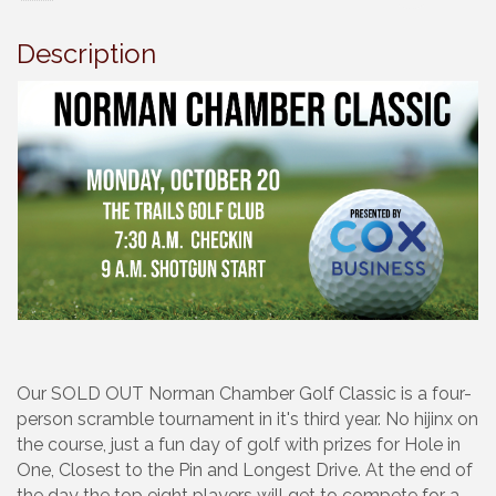
Description
Our SOLD OUT Norman Chamber Golf Classic is a four-
person scramble tournament in it's third year. No hijinx on
the course, just a fun day of golf with prizes for Hole in
One, Closest to the Pin and Longest Drive. At the end of
the day the top eight players will get to compete for a