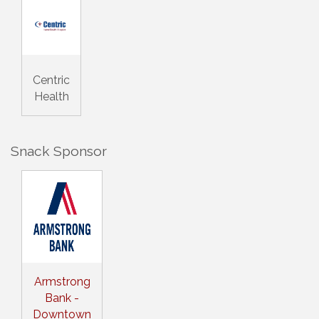
Centric
Health
Snack Sponsor
Armstrong
Bank -
Downtown