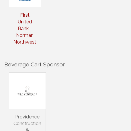
First
United
Bank -
Norman
Northwest
Beverage Cart Sponsor
Providence
Construction
&