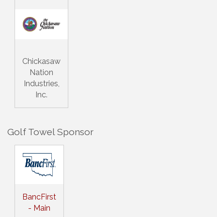
Chickasaw
Nation
Industries,
Inc.
Golf Towel Sponsor
BancFirst
- Main