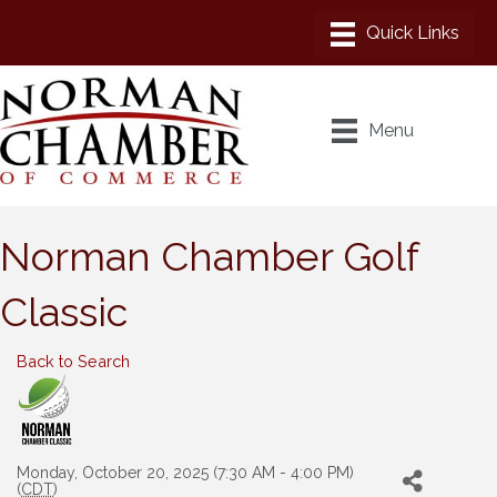
Menu
Norman Chamber Golf
Classic
Back to Search
Monday, October 20, 2025 (7:30 AM - 4:00 PM)
(
CDT
)