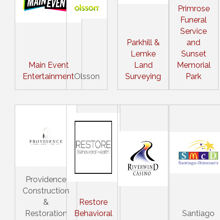
Primrose
Funeral
Service
Parkhill &
and
Lemke
Sunset
Main Event
Land
Memorial
Entertainment
Olsson
Surveying
Park
Providence
Construction
&
Restore
Restoration
Behavioral
Santiago