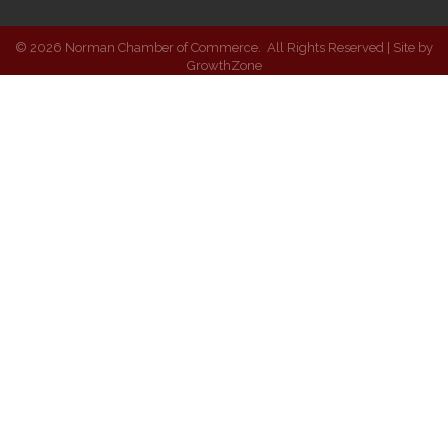
©
2026
Norman Chamber of Commerce.
All Rights Reserved | Site by
GrowthZone