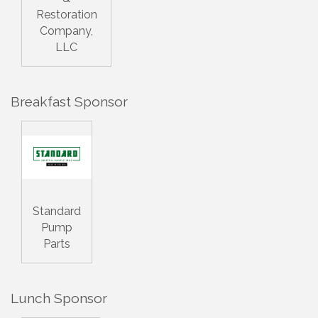
Restoration
Company,
LLC
Breakfast Sponsor
Standard
Pump
Parts
Lunch Sponsor