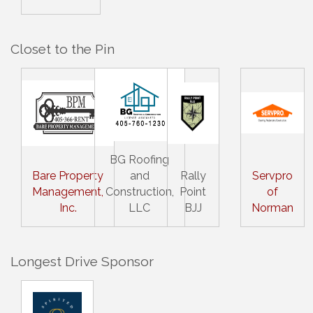
Closet to the Pin
BG Roofing
Bare Property
and
Rally
Servpro
Management,
Construction,
Point
of
Inc.
LLC
BJJ
Norman
Longest Drive Sponsor