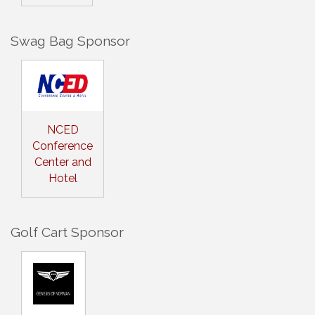
Swag Bag Sponsor
NCED
Conference
Center and
Hotel
Golf Cart Sponsor