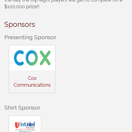
$100,000 prize!!
Sponsors
Presenting Sponsor
Cox
Communications
Shirt Sponsor