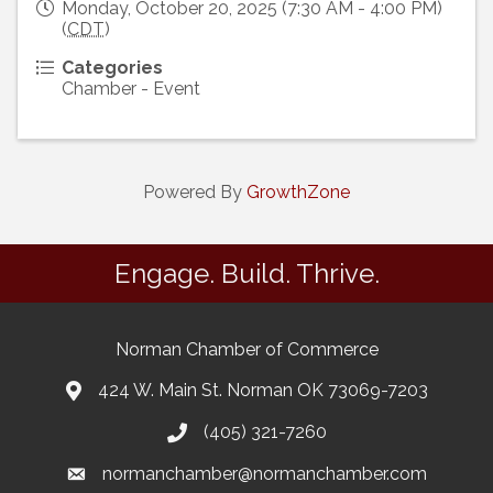
Monday, October 20, 2025 (7:30 AM - 4:00 PM)
(
CDT
)
Categories
Chamber - Event
Powered By
GrowthZone
Engage. Build. Thrive.
Norman Chamber of Commerce
424 W. Main St. Norman OK 73069-7203
(405) 321-7260
normanchamber@normanchamber.com