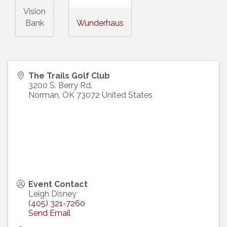
Vision
Bank
Wunderhaus
The Trails Golf Club
3200 S. Berry Rd.
Norman
,
OK
73072
United States
Event Contact
Leigh Disney
(405) 321-7260
Send Email