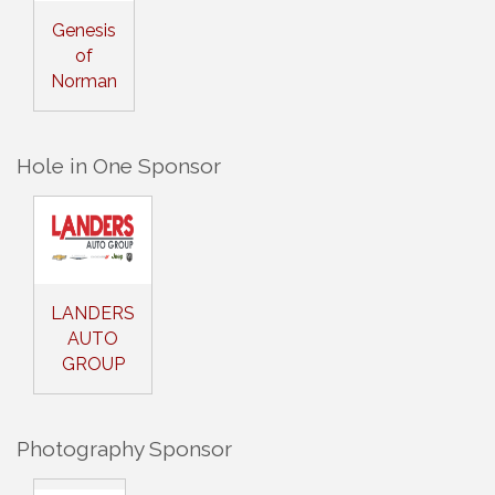
Genesis
of
Norman
Hole in One Sponsor
LANDERS
AUTO
GROUP
Photography Sponsor