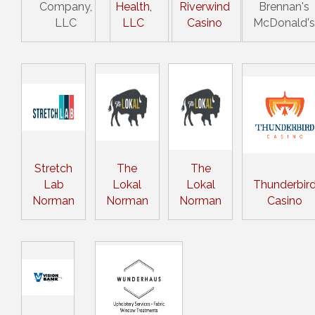
Company,
Health,
Riverwind
Brennan's
LLC
LLC
Casino
McDonald's
Stretch
The
The
Lab
Lokal
Lokal
Thunderbir
Norman
Norman
Norman
Casino