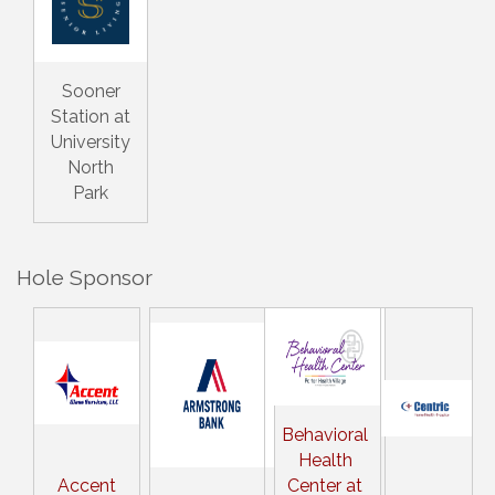
Sooner
Station at
University
North
Park
Hole Sponsor
Behavioral
Health
Accent
Center at