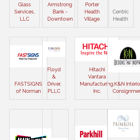
Glass
Armstrong
Porter
Services,
Bank -
Health
Centric
LLC
Downtown
Village
Health
Floyd
Hitachi
&
Vantara
FASTSIGNS
Driver,
Manufacturing,
K&N Interio
of Norman
PLLC
Inc.
Consignme