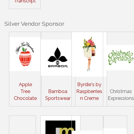
Transcript
Silver Vendor Sponsor
Apple
Byrdie's by
Tree
Bamboa
Raspberries
Christmas
Chocolate
Sportswear
n Creme
Expressions