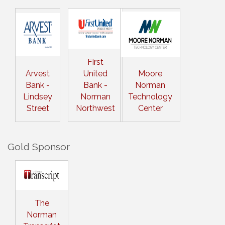
First
Arvest
United
Moore
Bank -
Bank -
Norman
Lindsey
Norman
Technology
Street
Northwest
Center
Gold Sponsor
The
Norman