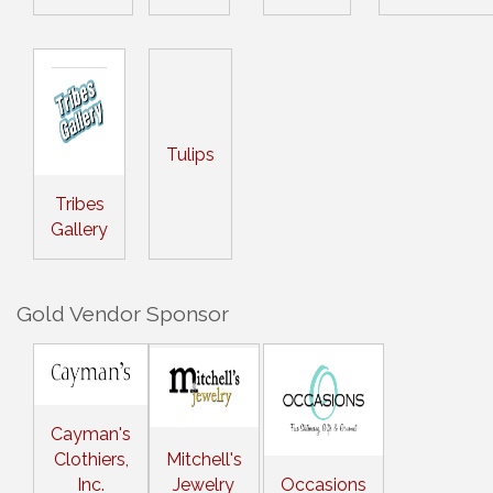
Tulips
Tribes
Gallery
Gold Vendor Sponsor
Cayman's
Clothiers,
Mitchell's
Inc.
Jewelry
Occasions