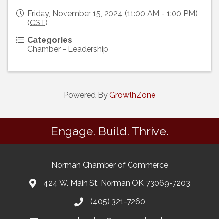
Friday, November 15, 2024 (11:00 AM - 1:00 PM)
(
CST
)
Categories
Chamber - Leadership
Powered By
GrowthZone
Engage. Build. Thrive.
Norman Chamber of Commerce
424 W. Main St. Norman OK 73069-7203
(405) 321-7260