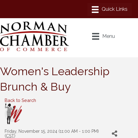
Menu
Women's Leadership
Brunch & Buy
Back to Search
Friday, November 15, 2024 (11:00 AM - 1:00 PM)
(
CST
)