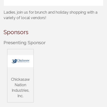
Ladies, join us for brunch and holiday shopping with a
variety of local vendors!
Sponsors
Presenting Sponsor
Chickasaw
Nation
Industries,
Inc.