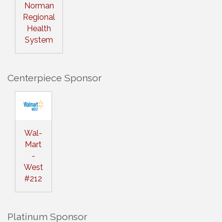
Norman
Regional
Health
System
Centerpiece Sponsor
Wal-
Mart
-
West
#212
Platinum Sponsor