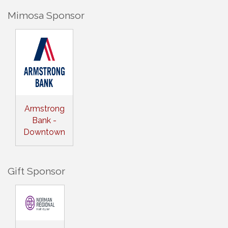
Mimosa Sponsor
Armstrong
Bank -
Downtown
Gift Sponsor