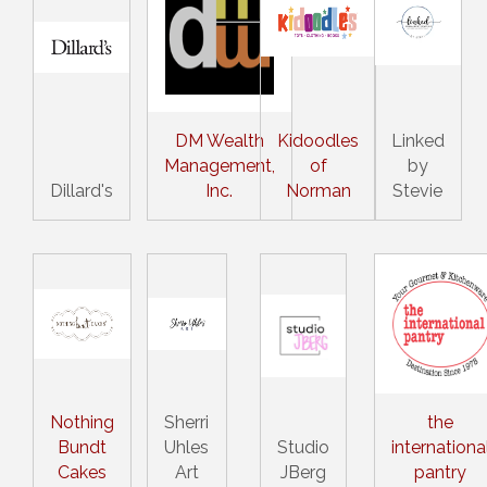
DM Wealth
Kidoodles
Linked
Management,
of
by
Dillard's
Inc.
Norman
Stevie
Nothing
Sherri
the
Bundt
Uhles
Studio
internationa
Cakes
Art
JBerg
pantry