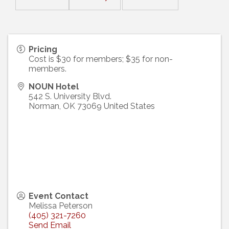
Pricing
Cost is $30 for members; $35 for non-
members.
NOUN Hotel
542 S. University Blvd.
Norman
,
OK
73069
United States
Event Contact
Melissa Peterson
(405) 321-7260
Send Email