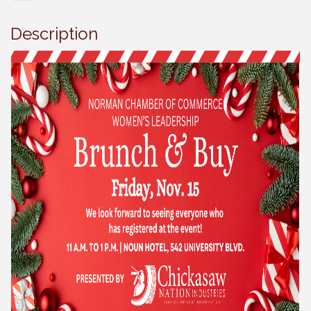
Description