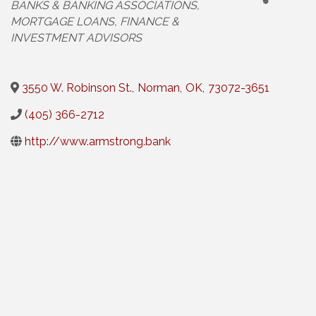
BANKS & BANKING ASSOCIATIONS
MORTGAGE LOANS
FINANCE &
INVESTMENT ADVISORS
3550 W. Robinson St.
,
Norman
,
OK
,
73072-3651
(405) 366-2712
http://www.armstrong.bank