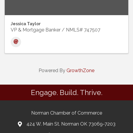
Jessica Taylor
VP & Mortgage Banker / NMLS# 747507
Powered By
GrowthZone
Engage. Build. Thrive.
Norman Chamber of Commerce
424 W. Main St. Norman OK 73069-7203