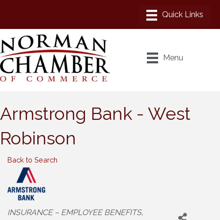
Menu
Armstrong Bank - West
Robinson
Back to Search
Categories
INSURANCE – EMPLOYEE BENEFITS