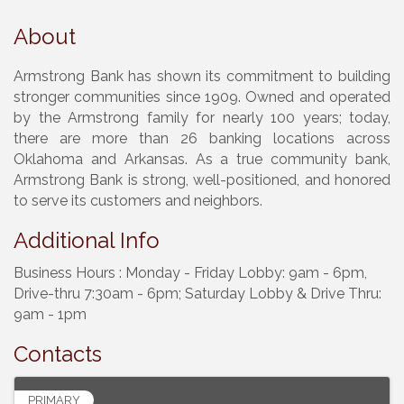
About
Armstrong Bank has shown its commitment to building
stronger communities since 1909. Owned and operated
by the Armstrong family for nearly 100 years; today,
there are more than 26 banking locations across
Oklahoma and Arkansas. As a true community bank,
Armstrong Bank is strong, well-positioned, and honored
to serve its customers and neighbors.
Additional Info
Business Hours : Monday - Friday Lobby: 9am - 6pm,
Drive-thru 7:30am - 6pm; Saturday Lobby & Drive Thru:
9am - 1pm
Contacts
PRIMARY