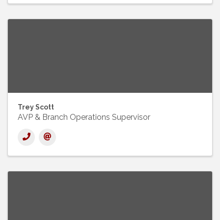
Trey Scott
AVP & Branch Operations Supervisor