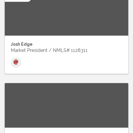
Josh Edge
Market President / NMLS# 1128311