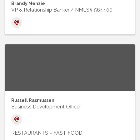
Brandy Menzie
VP & Relationship Banker / NMLS# 564400
Russell Rasmussen
Business Development Officer
RESTAURANTS – FAST FOOD