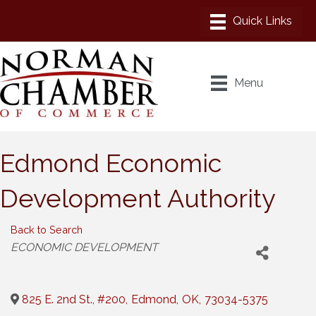
Menu
Edmond Economic
Development Authority
Back to Search
Categories
ECONOMIC DEVELOPMENT
825 E. 2nd St., #200
,
Edmond
,
OK
,
73034-5375