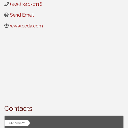
(405) 340-0116
Send Email
www.eeda.com
Contacts
PRIMARY