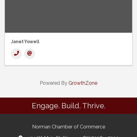
Janet Yowell
Powered By
GrowthZone
Engage. Build. Thrive.
Norman Chamber of Commerce