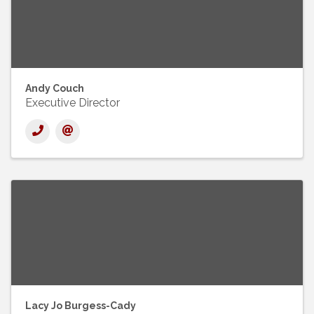
Andy Couch
Executive Director
Lacy Jo Burgess-Cady