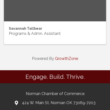
Savannah Tallbear
Programs & Admn. Assistant
Powered By
GrowthZone
Engage. Build. Thrive.
Norman Chamber of Commerce
424 W. Main St. Norman OK 73069-7203