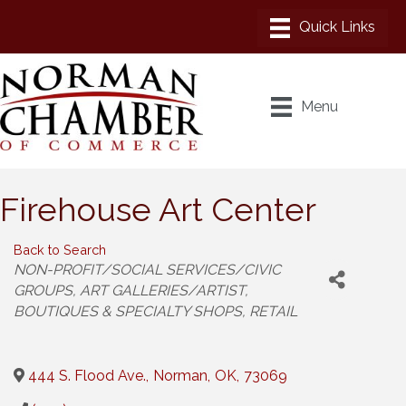
Menu
Firehouse Art Center
Back to Search
Categories
NON-PROFIT/SOCIAL SERVICES/CIVIC
GROUPS
ART GALLERIES/ARTIST
BOUTIQUES & SPECIALTY SHOPS
RETAIL
444 S. Flood Ave.
,
Norman
,
OK
,
73069