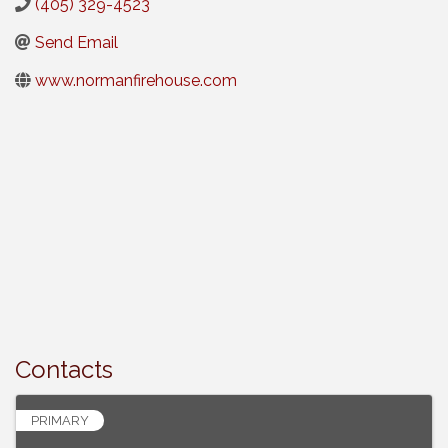
(405) 329-4523
Send Email
www.normanfirehouse.com
Contacts
PRIMARY