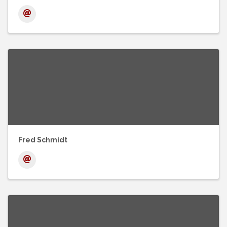
Fred Schmidt