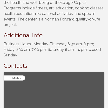
the health and well-being of those age 50 plus.
Programs include fitness, art, education, cooking classes,
health education, recreational activities, and special
events. The center is a Norman Forward quality-of-life
project.
Additional Info
Business Hours : Monday-Thursday 6:30 am-8 pm;
Friday 6:30 am-7:00 pm; Saturday 8 am - 4 pm; closed
Sunday
Contacts
PRIMARY