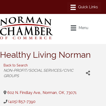
Menu
Healthy Living Norman
Back to Search
Categories
NON-PROFIT/SOCIAL SERVICES/CIVIC
GROUPS
602 N. Findlay Ave.
,
Norman
,
OK
,
73071
(405) 857-7390