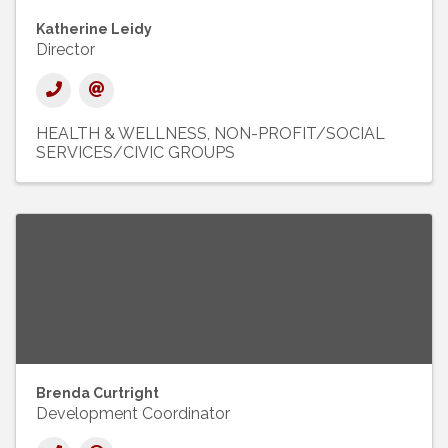
Katherine Leidy
Director
HEALTH & WELLNESS
NON-PROFIT/SOCIAL
SERVICES/CIVIC GROUPS
Brenda Curtright
Development Coordinator