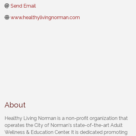
Send Email
www.healthylivingnorman.com
About
Healthy Living Norman is a non-profit organization that
operates the City of Norman's state-of-the-art Adult
Wellness & Education Center. It is dedicated promoting