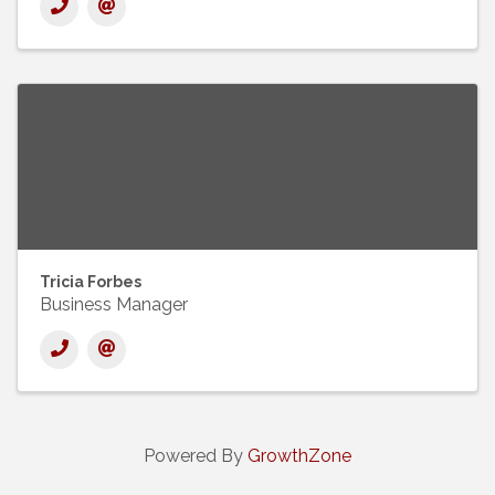
Tricia Forbes
Business Manager
Powered By
GrowthZone